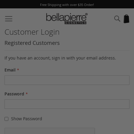
Free Shipping with over $35 Order!
Skip
to
Sear
My
Content
Customer Login
Registered Customers
If you have an account, sign in with your email address.
Email
Password
Show Password