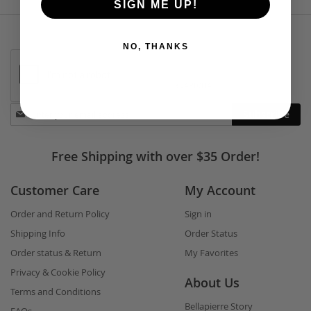
SIGN ME UP!
NO, THANKS
Stay
Subscribe
in
touch
Free Shipping with over $35 Order!
Customer Care
My Account
Order and Return Policy
Sign in
Shipping Info
Order Status
Order status & Return
My Favorites
Privacy & Cookie Policy
About Us
Terms and Conditions
Bellapierre Story