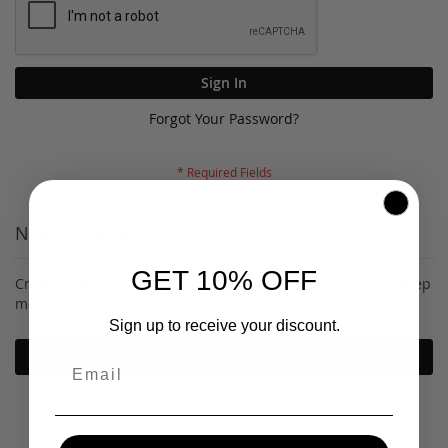
Sign In
Forgot Your Password?
New Customers
GET 10% OFF
Creating an account has many benefits: check out faster, keep
more than one address, track orders and more.
Sign up to receive your discount.
Register