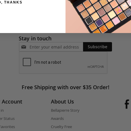
O, THANKS
Stay in touch
Subscribe
Free Shipping with over $35 Order!
 Account
About Us
 in
Bellapierre Story
r Status
Awards
avorites
Cruelty Free