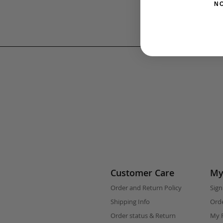
N
Customer Care
My
Order and Return Policy
Sign
Shipping Info
Orde
Order status & Return
My F