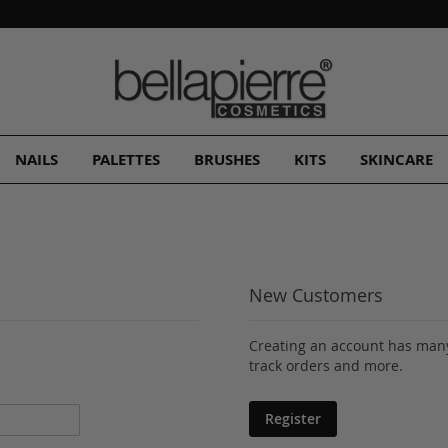
A Free Gift
with every order!
NAILS
PALETTES
BRUSHES
KITS
SKINCARE
New Customers
Creating an account has many
track orders and more.
Register