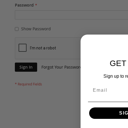
Password
Show Password
GET
Sign In
Forgot Your Password?
Sign up to r
SI