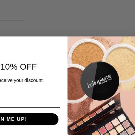
 10% OFF
eceive your discount.
GN ME UP!