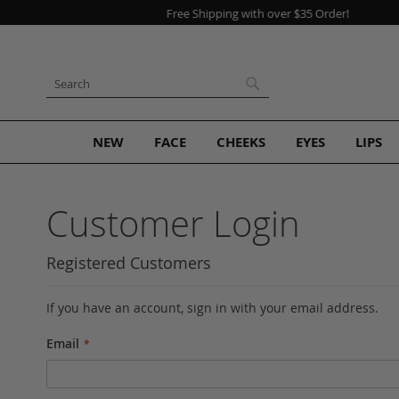
Skip
to
Content
Search
Search
NEW
FACE
CHEEKS
EYES
LIPS
Customer Login
Registered Customers
If you have an account, sign in with your email address.
Email