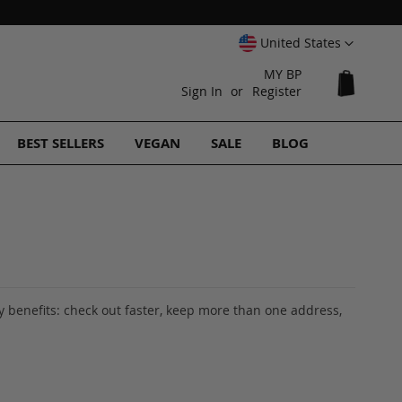
Select
United States
Website
MY BP
My Cart
Sign In
Register
BEST SELLERS
VEGAN
SALE
BLOG
 benefits: check out faster, keep more than one address,