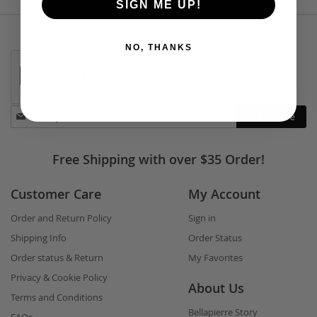
SIGN ME UP!
NO, THANKS
Stay
Subscribe
in
touch
Free Shipping with over $35 Order!
Customer Care
My Account
Order and Return Policy
Sign in
Shipping Info
Order Status
Order status & Return
My Favorites
Privacy & Cookie Policy
About Us
Terms and Conditions
Bellapierre Story