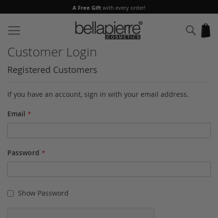
A Free Gift
with every order!
Skip
to
Sear
My
Content
Customer Login
Registered Customers
If you have an account, sign in with your email address.
Email
Password
Show Password