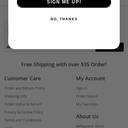
SIGN ME UP!
NO, THANKS
Stay
Subscribe
in
touch
Free Shipping with over $35 Order!
Customer Care
My Account
Order and Return Policy
Sign in
Shipping Info
Order Status
Order status & Return
My Favorites
Privacy & Cookie Policy
About Us
Terms and Conditions
Bellapierre Story