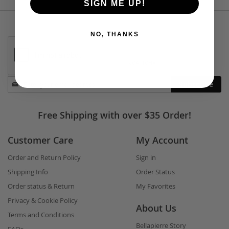
SIGN ME UP!
NO, THANKS
Stay
Subscribe
in
touch
Free Shipping with over $35 Order!
Customer Care
My Account
Order and Return Policy
Sign in
Shipping Info
Order Status
Order status & Return
My Favorites
Privacy & Cookie Policy
About Us
Terms and Conditions
Bellapierre Story