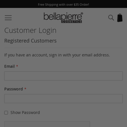
 Shipping with over $35 Order!
A Fre
Skip
to
Sear
My
Content
Customer Login
Registered Customers
If you have an account, sign in with your email address.
Email
Password
Show Password