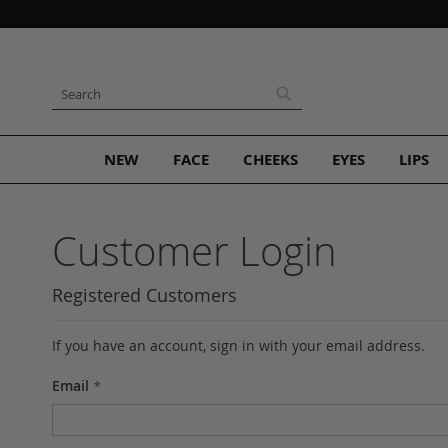
Skip
to
Content
Search
Search
NEW
FACE
CHEEKS
EYES
LIPS
Customer Login
Registered Customers
If you have an account, sign in with your email address.
Email