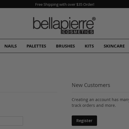
Free Shipping with over $35 Order!
NAILS
PALETTES
BRUSHES
KITS
SKINCARE
New Customers
Creating an account has many
track orders and more.
Register