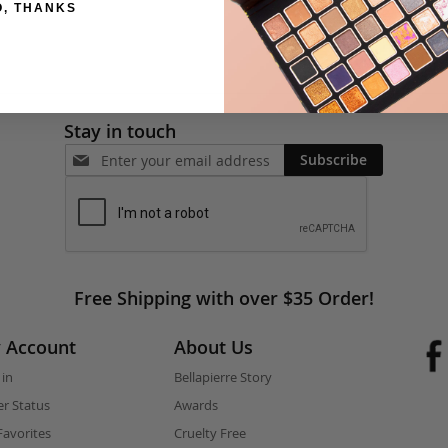
O, THANKS
Stay in touch
Subscribe
Free Shipping with over $35 Order!
 Account
About Us
 in
Bellapierre Story
r Status
Awards
avorites
Cruelty Free