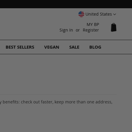
Select
United States
Website
MY BP
My Cart
Sign In
Register
BEST SELLERS
VEGAN
SALE
BLOG
 benefits: check out faster, keep more than one address,