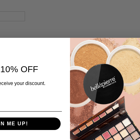
 10% OFF
eceive your discount.
GN ME UP!