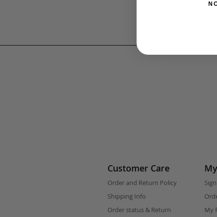
N
Customer Care
My
Order and Return Policy
Sign
Shipping Info
Orde
Order status & Return
My F