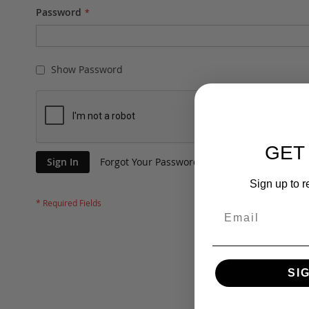
Password
Show Password
GET
Sign In
Forgot Your Password?
Sign up to r
SI