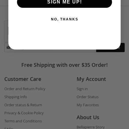
SIGN ME UP!
NO, THANKS
Stay
Subscribe
in
touch
Free Shipping with over $35 Order!
Customer Care
My Account
Order and Return Policy
Sign in
Shipping Info
Order Status
Order status & Return
My Favorites
Privacy & Cookie Policy
About Us
Terms and Conditions
Bellapierre Story