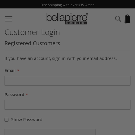
Free Shipping with over $35 Order!
Skip
to
Sear
My
Content
Customer Login
Registered Customers
If you have an account, sign in with your email address.
Email
Password
Show Password