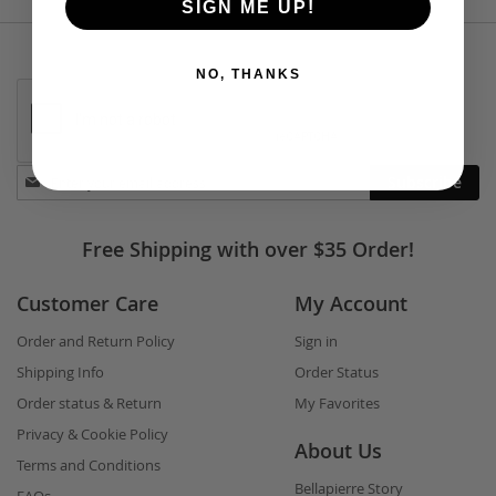
SIGN ME UP!
NO, THANKS
Stay
Subscribe
in
touch
Free Shipping with over $35 Order!
Customer Care
My Account
Order and Return Policy
Sign in
Shipping Info
Order Status
Order status & Return
My Favorites
Privacy & Cookie Policy
About Us
Terms and Conditions
Bellapierre Story