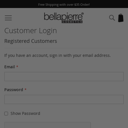
Free Shipping with over $35 Order!
Skip
to
Sear
My
Content
Customer Login
Registered Customers
If you have an account, sign in with your email address.
Email
Password
Show Password