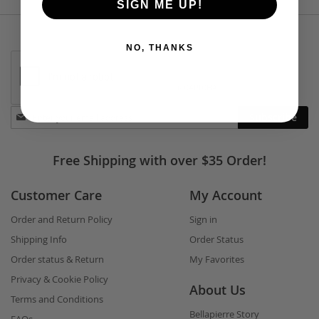
SIGN ME UP!
NO, THANKS
Stay
Subscribe
in
touch
Free Shipping with over $35 Order!
Customer Care
My Account
Order and Return Policy
Sign in
Shipping Info
Order Status
Order status & Return
My Favorites
Privacy & Cookie Policy
About Us
Terms and Conditions
Bellapierre Story