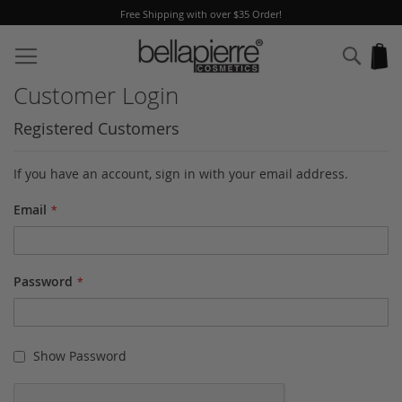
Free Shipping with over $35 Order!
Skip
to
Sear
My
Content
Customer Login
Registered Customers
If you have an account, sign in with your email address.
Email
Password
Show Password