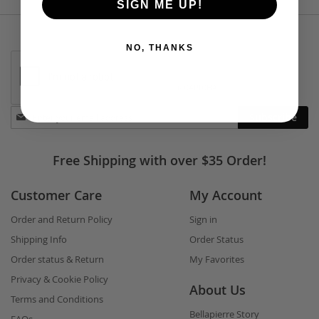
SIGN ME UP!
NO, THANKS
Stay
Subscribe
in
touch
Free Shipping with over $35 Order!
Customer Care
My Account
Order and Return Policy
Sign in
Shipping Info
Order Status
Order status & Return
My Favorites
Privacy & Cookie Policy
About Us
Terms and Conditions
Bellapierre Story