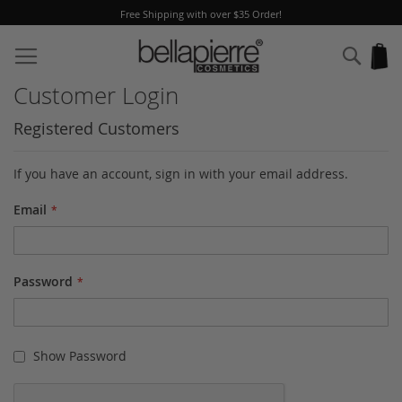
Free Shipping with over $35 Order!
Skip
to
Sear
My
Content
Customer Login
Registered Customers
If you have an account, sign in with your email address.
Email
Password
Show Password