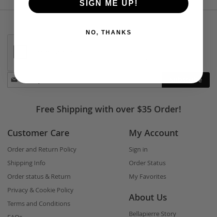
SIGN ME UP!
NO, THANKS
Stay
Subscribe
in
touch
Free Shipping with over $35 Order!
Customer Care
My Account
Order and Return Policy
Sign in
Shipping Info
Order Status
Order status & Return
My Favorites
Privacy & Cookie Policy
About Us
Terms and Conditions
Bellapierre Story