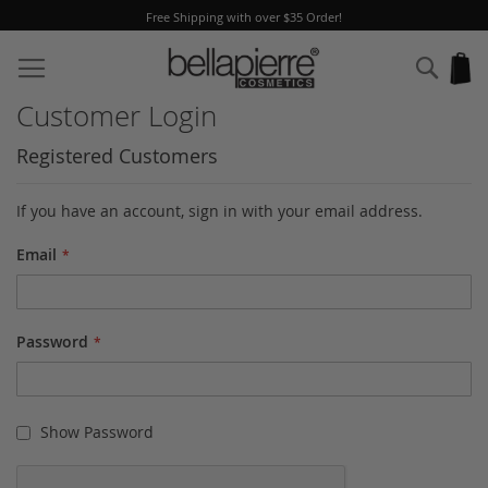
Free Shipping with over $35 Order!
Skip
to
Sear
My
Content
Customer Login
Registered Customers
If you have an account, sign in with your email address.
Email
Password
Show Password