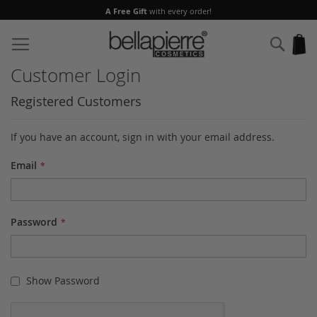
A Free Gift
with every order!
Skip
to
Sear
My
Content
Customer Login
Registered Customers
If you have an account, sign in with your email address.
Email
Password
Show Password