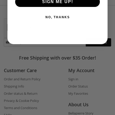
SIGN ME UP!
NO, THANKS
Stay
Subscribe
in
touch
Free Shipping with over $35 Order!
Customer Care
My Account
Order and Return Policy
Sign in
Shipping Info
Order Status
Order status & Return
My Favorites
Privacy & Cookie Policy
About Us
Terms and Conditions
Bellapierre Story