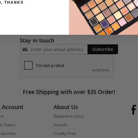
O, THANKS
Stay in touch
Subscribe
Free Shipping with over $35 Order!
 Account
About Us
 in
Bellapierre Story
r Status
Awards
avorites
Cruelty Free