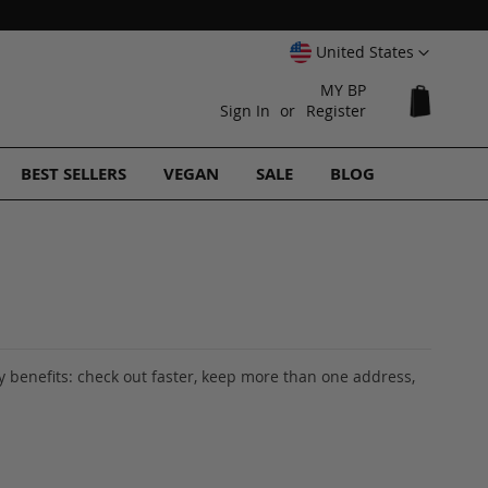
Select
United States
Website
MY BP
My Cart
Sign In
Register
BEST SELLERS
VEGAN
SALE
BLOG
 benefits: check out faster, keep more than one address,