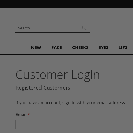
Skip
to
Content
Search
Search
NEW
FACE
CHEEKS
EYES
LIPS
Customer Login
Registered Customers
If you have an account, sign in with your email address.
Email