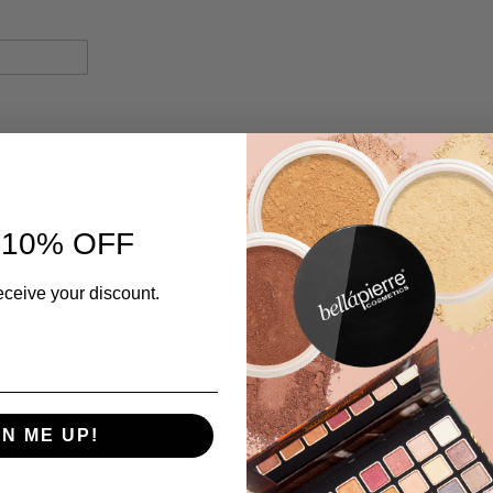
 10% OFF
eceive your discount.
GN ME UP!