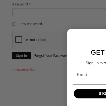
Password
Show Password
GET
Sign In
Forgot Your Password?
Sign up to r
SI