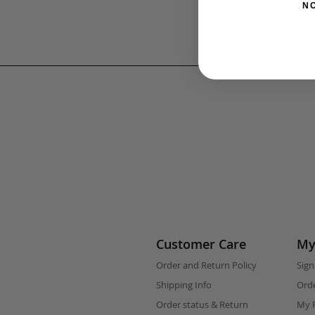
N
Customer Care
My
Order and Return Policy
Sign
Shipping Info
Orde
Order status & Return
My F