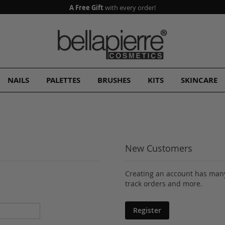
A Free Gift
with every order!
NAILS
PALETTES
BRUSHES
KITS
SKINCARE
New Customers
Creating an account has many
track orders and more.
Register