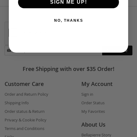
SIGN ME UP!
NO, THANKS
Stay
Subscribe
in
touch
Free Shipping with over $35 Order!
Customer Care
My Account
Order and Return Policy
Sign in
Shipping Info
Order Status
Order status & Return
My Favorites
Privacy & Cookie Policy
About Us
Terms and Conditions
Bellapierre Story