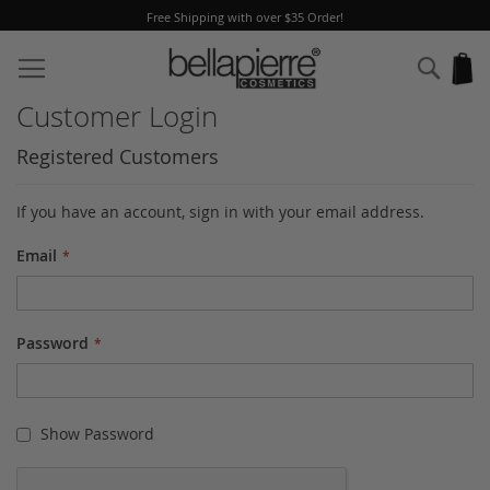
Free Shipping with over $35 Order!
Skip
to
Sear
My
Content
Customer Login
Registered Customers
If you have an account, sign in with your email address.
Email
Password
Show Password