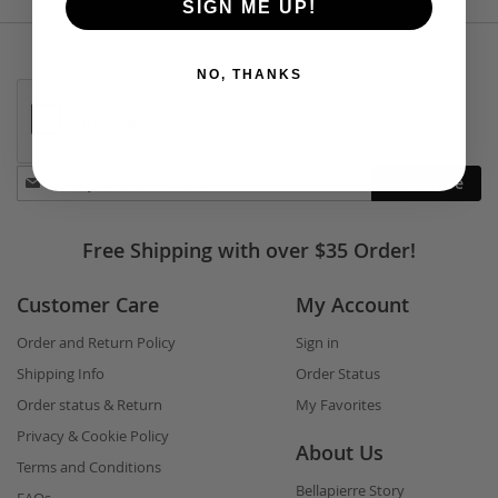
SIGN ME UP!
NO, THANKS
Stay
Subscribe
in
touch
Free Shipping with over $35 Order!
Customer Care
My Account
Order and Return Policy
Sign in
Shipping Info
Order Status
Order status & Return
My Favorites
Privacy & Cookie Policy
About Us
Terms and Conditions
Bellapierre Story