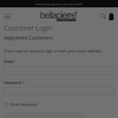
Free Shipping with over $35 Order!
Skip
to
Sear
My
Content
Customer Login
Registered Customers
If you have an account, sign in with your email address.
Email
Password
Show Password