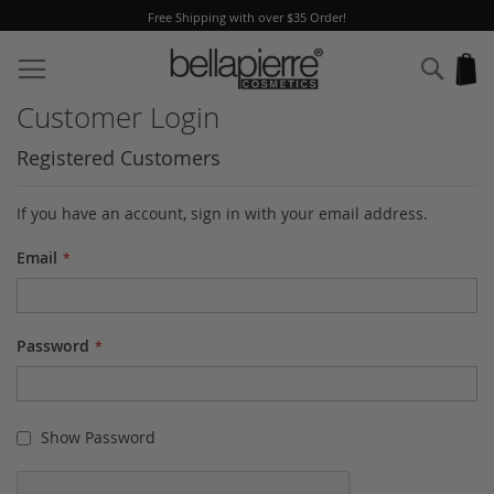
Free Shipping with over $35 Order!
Skip
to
Sear
My
Content
Customer Login
Registered Customers
If you have an account, sign in with your email address.
Email
Password
Show Password