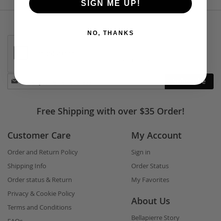
SIGN ME UP!
NO, THANKS
Stay
Subscribe
in
touch
Free Shipping with over $35 Order!
Customer Care
My Account
Order and Return Policy
Sign in
Shipping Info
Order Status
Order status & Return
My Favorites
Privacy & Cookie Policy
About Us
Terms and Conditions
Bellapierre Story