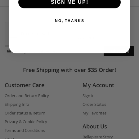
SIGN ME UP!
NO, THANKS
Stay
Subscribe
in
touch
Free Shipping with over $35 Order!
Customer Care
My Account
Order and Return Policy
Sign in
Shipping Info
Order Status
Order status & Return
My Favorites
Privacy & Cookie Policy
About Us
Terms and Conditions
Bellapierre Story