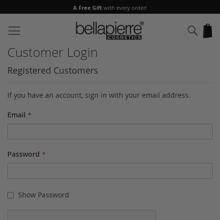
A Free Gift
with every order!
Skip
to
Sear
My
Content
Customer Login
Registered Customers
If you have an account, sign in with your email address.
Email
Password
Show Password