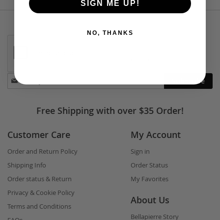
SIGN ME UP!
NO, THANKS
Stay
Subscribe
in
touch
Free Shipping with over $35 Order!
Customer Care
My Account
Order and Return Policy
Sign in
Shipping Info
Order Status
Order status & Return
My Favorites
Privacy & Cookie Policy
About Us
Terms and Conditions
Bellapierre Story