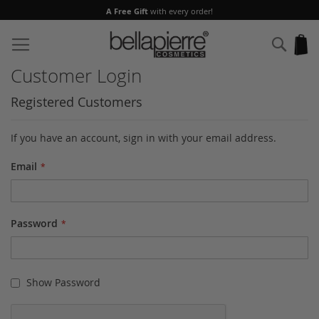
A Free Gift
with every order!
Skip
to
Sear
My
Content
Customer Login
Registered Customers
If you have an account, sign in with your email address.
Email
Password
Show Password