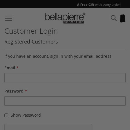
A Free Gift
with every order!
Skip
to
Sear
My
Content
Customer Login
Registered Customers
If you have an account, sign in with your email address.
Email
Password
Show Password