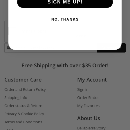
SIGN ME UP!
NO, THANKS
Stay
Subscribe
in
touch
Free Shipping with over $35 Order!
Customer Care
My Account
Order and Return Policy
Sign in
Shipping Info
Order Status
Order status & Return
My Favorites
Privacy & Cookie Policy
About Us
Terms and Conditions
Bellapierre Story