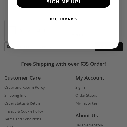
SIGN ME UP!
NO, THANKS
Stay
Subscribe
in
touch
Free Shipping with over $35 Order!
Customer Care
My Account
Order and Return Policy
Sign in
Shipping Info
Order Status
Order status & Return
My Favorites
Privacy & Cookie Policy
About Us
Terms and Conditions
Bellapierre Story