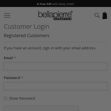
A Free Gift
with every order!
Skip
to
Sear
My
Content
Customer Login
Registered Customers
If you have an account, sign in with your email address.
Email
Password
Show Password