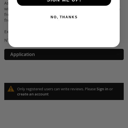
As with all of our makeup, our Cosmetic Glitters are made
with the safest ingredients, making it non-toxic and paraben
free. In addition to being safe for you, it is also 100% cruelty
NO, THANKS
free to protect our little fur buddies.
Experience our on-trend cosmetics for yourself today!
NT WT: 3.5g/0.12 oz
Application
Only registered users can write reviews. Please
Sign in
or
create an account