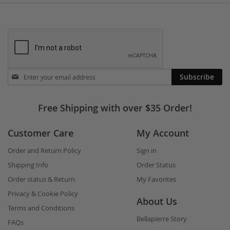
Stay
Subscribe
in
touch
Free Shipping with over $35 Order!
Customer Care
My Account
Order and Return Policy
Sign in
Shipping Info
Order Status
Order status & Return
My Favorites
Privacy & Cookie Policy
About Us
Terms and Conditions
Bellapierre Story
FAQs