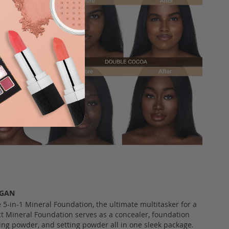
EGAN
e 5-in-1 Mineral Foundation, the ultimate multitasker for a
 Mineral Foundation serves as a concealer, foundation
hing powder, and setting powder all in one sleek package.