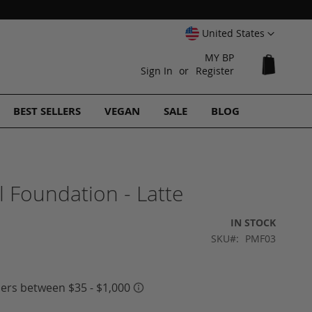
Select
United States
Website
MY BP
My Cart
Sign In
Register
BEST SELLERS
VEGAN
SALE
BLOG
 Foundation - Latte
IN STOCK
SKU
PMF03