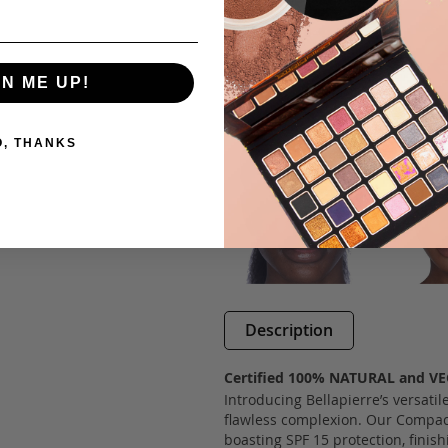
GN ME UP!
O, THANKS
Description
Certified 100% NATURAL and V
Introducing Bellapierre’s versatil
flawless complexion. Our Compact
boasting SPF 15 protection, finis