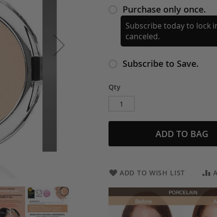
Purchase only once.
Subscribe today to lock in
canceled.
Subscribe to Save.
Qty
ADD TO BAG
ADD TO WISH LIST