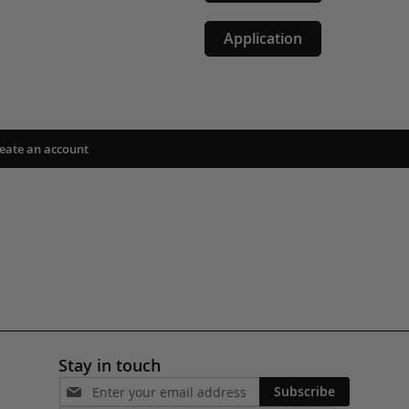
Application
eate an account
Stay in touch
Subscribe