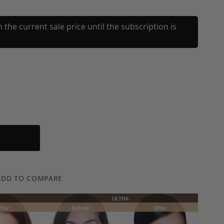
 the current sale price until the subscription is
ADD TO COMPARE