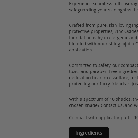
Experience seamless full coverag
safeguarding your skin against h
Crafted from pure, skin-loving in
protective properties, Zinc Oxides
foundation is hypoallergenic and 
blended with nourishing Jojoba Oi
application.
Committed to safety, our compact
toxic, and paraben-free ingredien
dedication to animal welfare, re
protecting our furry friends is j
With a spectrum of 10 shades, the
chosen shade? Contact us, and we'
Compact with applicator puff – 1
Ingredients