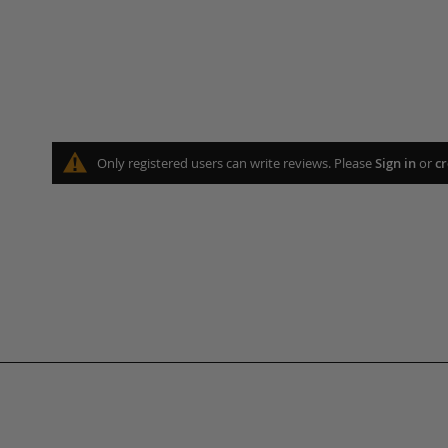
Only registered users can write reviews. Please
Sign in
or
cr