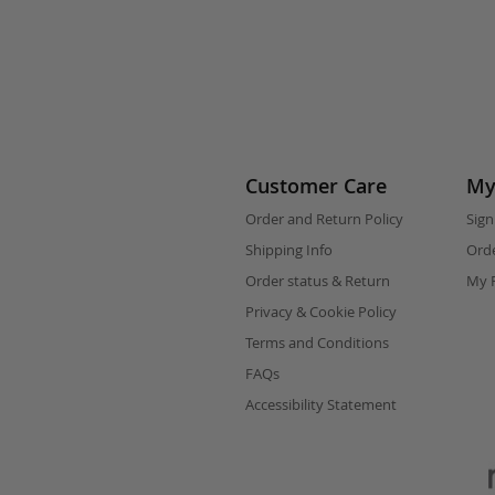
Customer Care
My
Order and Return Policy
Sign
Shipping Info
Orde
Order status & Return
My F
Privacy & Cookie Policy
Terms and Conditions
FAQs
Accessibility Statement