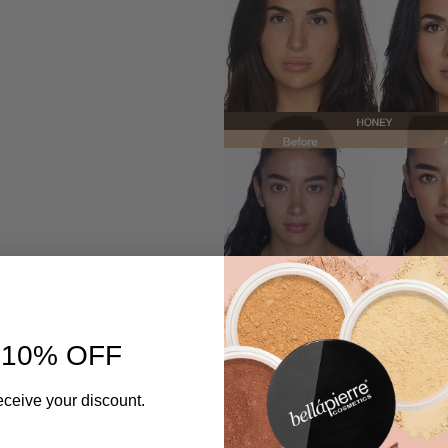
 10% OFF
eceive your discount.