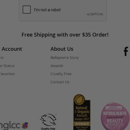
Free Shipping with over $35 Order!
 Account
About Us
 in
Bellapierre Story
r Status
Awards
avorites
Cruelty Free
Contact Us