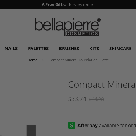
A Free Gift
with every order!
NAILS
PALETTES
BRUSHES
KITS
SKINCARE
Home
Compact Mineral Foundation - Latte
Compact Mineral
$33.74
$44.98