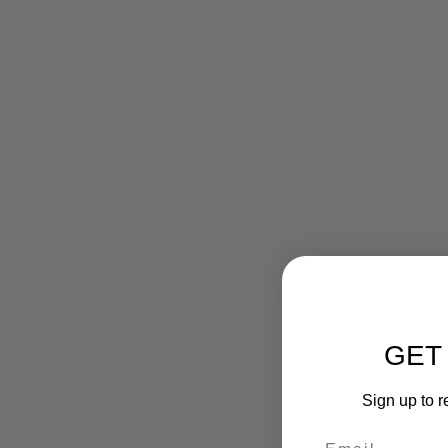
GET
Sign up to r