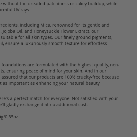
e without the dreaded patchiness or cakey buildup, while
armful UV rays.
gredients, including Mica, renowned for its gentle and
, Jojoba Oil, and Honeysuckle Flower Extract, our
suitable for all skin types. Our finely ground pigments,
l, ensure a luxuriously smooth texture for effortless
 foundations are formulated with the highest quality, non-
ts, ensuring peace of mind for your skin. And in our
st assured that our products are 100% cruelty-free because
ust as important as enhancing your natural beauty.
re's a perfect match for everyone. Not satisfied with your
ll gladly exchange it at no additional cost.
0g/0.35oz