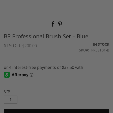
Skip
to
the
beginning
BP Professional Brush Set – Blue
of
the
IN STOCK
$150.00
$200.00
images
SKU
PREST01-B
gallery
Qty