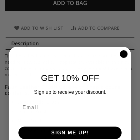
ADD TO BAG
ADD TO WISH LIST
ADD TO COMPARE
Description
This limited edition brush set includes all the brushes you
need for flawless makeup application. Available in chic new
colors, these luxuriously soft brushes are a must-have to any
makeup routine.
GET 10% OFF
Faux Leather Brush Case with snap closure
contains:
Sign up to receive your discount.
Large Powder Brush
Contour Brush
Blush Brush
Concealer Brush
SIGN ME UP!
Eyeliner Brush