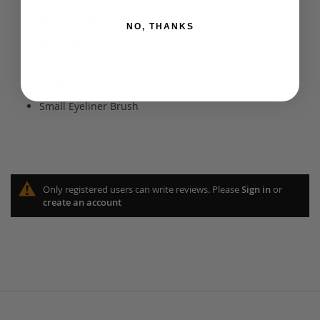
Blending Brush
NO, THANKS
Eye Shadow Brush
Brow Brush
Lip Brush
Small Eyeliner Brush
Only registered users can write reviews. Please
Sign in
or
create an account