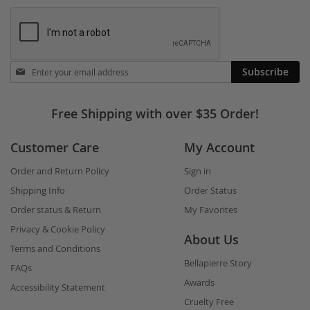
Stay
Subscribe
in
touch
Free Shipping with over $35 Order!
Customer Care
My Account
Order and Return Policy
Sign in
Shipping Info
Order Status
Order status & Return
My Favorites
Privacy & Cookie Policy
About Us
Terms and Conditions
Bellapierre Story
FAQs
Awards
Accessibility Statement
Cruelty Free