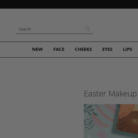
Skip
to
Content
Search
Search
NEW
FACE
CHEEKS
EYES
LIPS
Easter Makeup