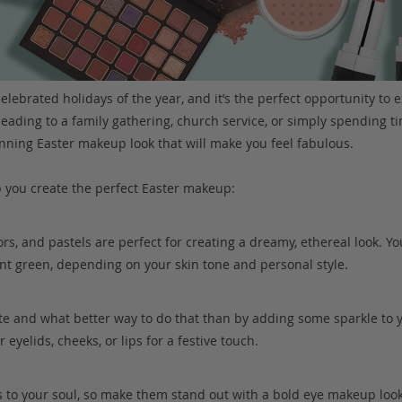
elebrated holidays of the year, and it’s the perfect opportunity to e
ading to a family gathering, church service, or simply spending ti
nning Easter makeup look that will make you feel fabulous.
p you create the perfect Easter makeup:
lors, and pastels are perfect for creating a dreamy, ethereal look. Yo
int green, depending on your skin tone and personal style.
rate and what better way to do that than by adding some sparkle to
 eyelids, cheeks, or lips for a festive touch.
 to your soul, so make them stand out with a bold eye makeup loo