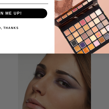
H
COMPARE
TO
TO
GN ME UP!
WISH
COMPARE
e makeup look by using a palette like Extravaganza 35 Color Palette.
upper and lower lids, creating a soft wing at the out corners. Add
LIST
O, THANKS
.