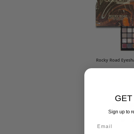
Rocky Road Eyesh
Rating:
10
$37.50
$5
GET
ADD TO 
Sign up to r
AD
TO