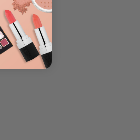
LIST
 Pop a bright blue or
 some false lashes and