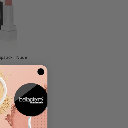
ipstick - Nude
.25
$15.00
D TO BAG
ADD
ADD
TO
TO
WISH
COMPARE