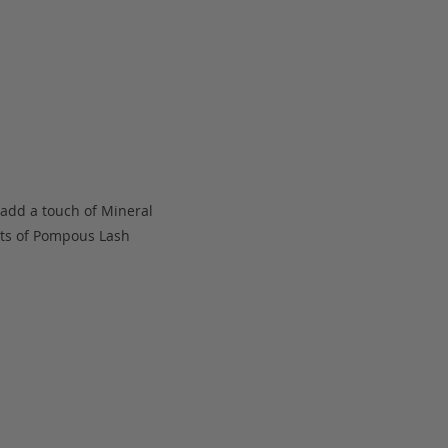
 add a touch of Mineral
oats of Pompous Lash