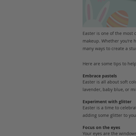
Easter is one of the most c
makeup. Whether you’re he
many ways to create a stu
Here are some tips to hel
Embrace pastels
Easter is all about soft co
lavender, baby blue, or m
Experiment with glitter
Easter is a time to celeb
adding some glitter to your
Focus on the eyes
Your eyes are the windows