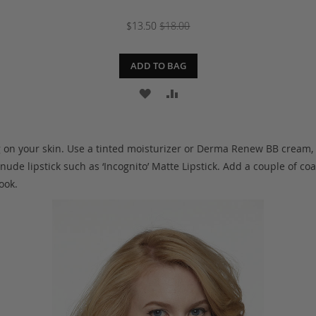
$13.50
$18.00
ADD TO BAG
ADD
ADD
TO
TO
WISH
COMPARE
g on your skin. Use a tinted moisturizer or Derma Renew BB cream,
 nude lipstick such as ‘Incognito’ Matte Lipstick. Add a couple of c
LIST
ook.