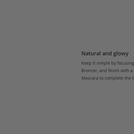
Natural and glowy
Keep it simple by focusin
Bronzer, and finish with a
Mascara to complete the l