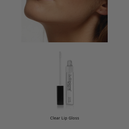
Clear Lip Gloss