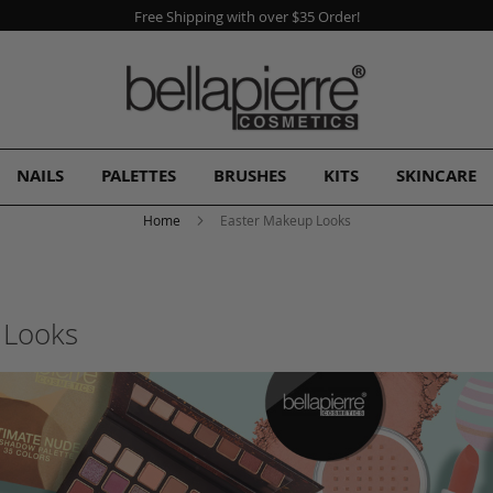
A Free Gift
with every order!
NAILS
PALETTES
BRUSHES
KITS
SKINCARE
Home
Easter Makeup Looks
 Looks