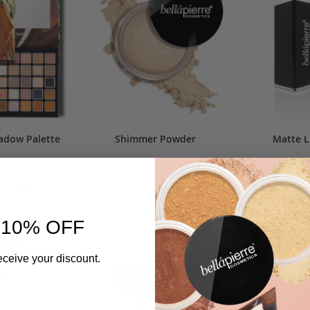
adow Palette
Shimmer Powder
Matte L
Rating:
1
Review
106
Reviews
$11
0%
97%
0.00
$7.50
$10.00
 10% OFF
AD
BAG
eceive your discount.
D
ADD
ADD TO BAG
TO
ADD
ADD