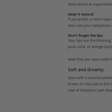
false lashes or experiment
Keep it natural
If you prefer a more natur
even out your complexion 
Don't forget the lips
Your lips are the finishin
pink, coral, or orange lips
Now that you have some ti
Soft and dreamy
Start with a neutral palett
brown or charcoal to the 
coat of Pompous Lash Masc