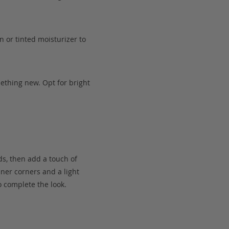
n or tinted moisturizer to
mething new. Opt for bright
ids, then add a touch of
ner corners and a light
o complete the look.