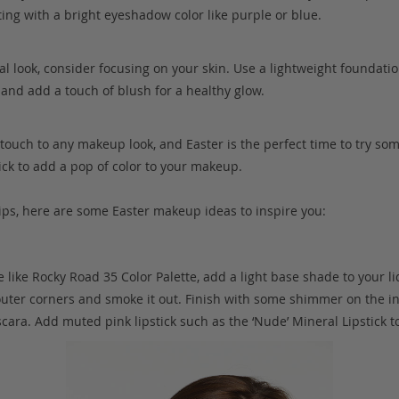
ing with a bright eyeshadow color like purple or blue.
al look, consider focusing on your skin. Use a lightweight foundatio
and add a touch of blush for a healthy glow.
g touch to any makeup look, and Easter is the perfect time to try so
tick to add a pop of color to your makeup.
ps, here are some Easter makeup ideas to inspire you:
e like Rocky Road 35 Color Palette, add a light base shade to your l
outer corners and smoke it out. Finish with some shimmer on the in
ara. Add muted pink lipstick such as the ‘Nude’ Mineral Lipstick t