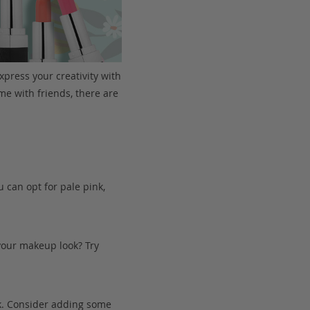
xpress your creativity with
me with friends, there are
u can opt for pale pink,
 your makeup look? Try
k. Consider adding some