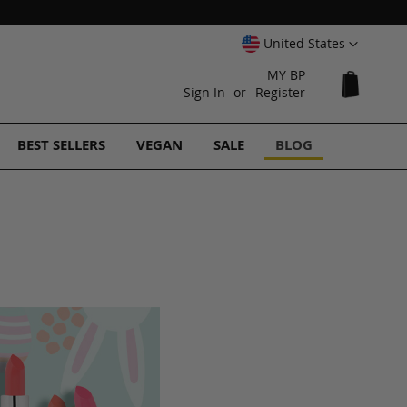
Select
United States
Website
MY BP
My Cart
Sign In
Register
BEST SELLERS
VEGAN
SALE
BLOG