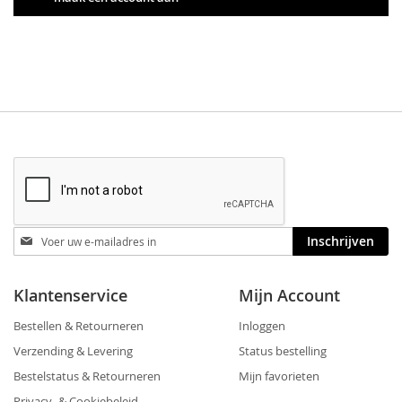
Blijf
Inschrijven
op
de
hoogte
Klantenservice
Mijn Account
Bestellen & Retourneren
Inloggen
Verzending & Levering
Status bestelling
Bestelstatus & Retourneren
Mijn favorieten
Privacy- & Cookiebeleid