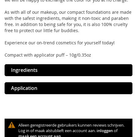
As with all of our makeup, our compact foundations are made
with the safest ingredients, making it non-toxic and paraben
free. In addition to being safe for you, it is also 100% cruelty
free to protect our little fur buddies.
Experience our on-trend cosmetics for yourself today!
Compact with applicator puff – 10g/0.35oz
Ingredients
Application
Alleen geregistreerde gebruikers kunnen reviews schrijven.
Log in of maak alstublieft een account aan.
inloggen
of
maak een account aan