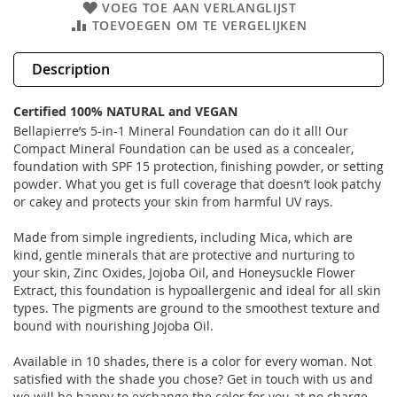
VOEG TOE AAN VERLANGLIJST
TOEVOEGEN OM TE VERGELIJKEN
Description
Certified 100% NATURAL and VEGAN
Bellapierre’s 5-in-1 Mineral Foundation can do it all! Our
Compact Mineral Foundation can be used as a concealer,
foundation with SPF 15 protection, finishing powder, or setting
powder. What you get is full coverage that doesn’t look patchy
or cakey and protects your skin from harmful UV rays.
Made from simple ingredients, including Mica, which are
kind, gentle minerals that are protective and nurturing to
your skin, Zinc Oxides, Jojoba Oil, and Honeysuckle Flower
Extract, this foundation is hypoallergenic and ideal for all skin
types. The pigments are ground to the smoothest texture and
bound with nourishing Jojoba Oil.
Available in 10 shades, there is a color for every woman. Not
satisfied with the shade you chose? Get in touch with us and
we will be happy to exchange the color for you at no charge.