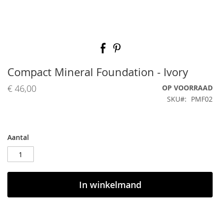
Ga
naar
het
begin
Compact Mineral Foundation - Ivory
van
de
€ 46,00
OP VOORRAAD
afbeeldingen-
SKU
PMF02
gallerij
Aantal
In winkelmand