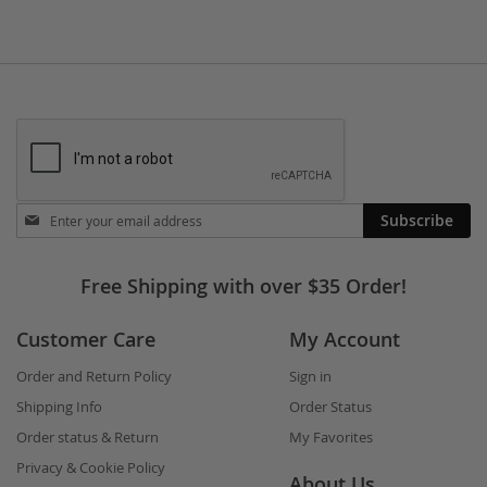
Stay
Subscribe
in
touch
Free Shipping with over $35 Order!
Customer Care
My Account
Order and Return Policy
Sign in
Shipping Info
Order Status
Order status & Return
My Favorites
Privacy & Cookie Policy
About Us