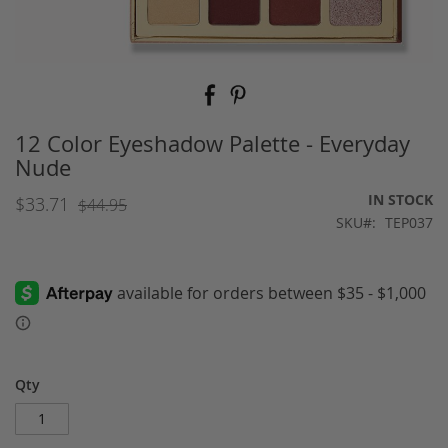
Skip
to
the
beginning
12 Color Eyeshadow Palette - Everyday
of
Nude
the
images
IN STOCK
$33.71
$44.95
gallery
SKU
TEP037
Qty