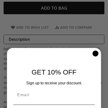
ADD TO BAG
ADD TO WISH LIST
ADD TO COMPARE
Description
bellapierre’s Everyday Nude Eyeshadow Palette includes 12
shades of velvety-smooth eyeshadow in a range of matte,
satin, shimmer, and foil eyeshadows. A collection of twelve
earthy-nude shades for everyday wear from velvety mattes,
sparkling golds, and glistening champagne.
GET 10% OFF
This natural eyeshadow palette is full of dazzling colors that
will make you stand out whether you are at the office or on a
Sign up to receive your discount.
night out on the town. Its lightweight formula is designed to
go on smoothly so it feels soft and light on your skin.
Add the perfect finishing touch to your look! Shades can be
mixed and matched to create your desired shade.