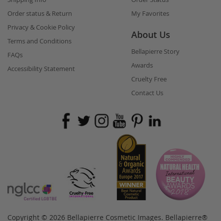
Order status & Return
My Favorites
Privacy & Cookie Policy
About Us
Terms and Conditions
Bellapierre Story
FAQs
Awards
Accessibility Statement
Cruelty Free
Contact Us
Copyright © 2026 Bellapierre Cosmetic Images. Bellapierre®