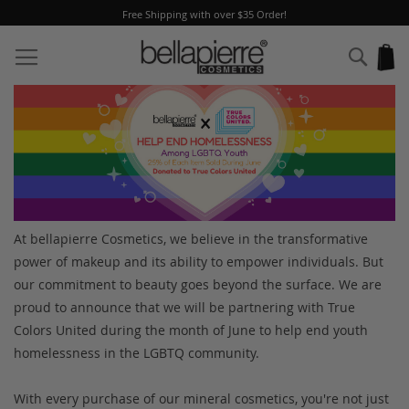
Free Shipping with over $35 Order!
Skip
to
Sear
My
Content
At bellapierre Cosmetics, we believe in the transformative
power of makeup and its ability to empower individuals. But
our commitment to beauty goes beyond the surface. We are
proud to announce that we will be partnering with True
Colors United during the month of June to help end youth
homelessness in the LGBTQ community.
With every purchase of our mineral cosmetics, you're not just