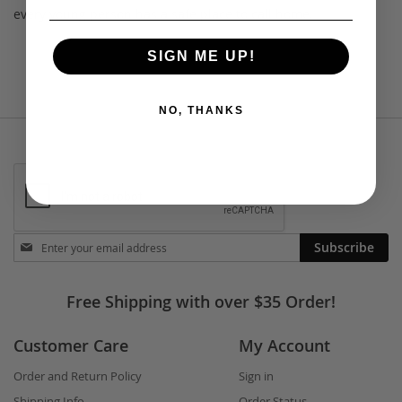
every young person has a safe place to call home.
SIGN ME UP!
NO, THANKS
Stay
Subscribe
in
touch
Free Shipping with over $35 Order!
Customer Care
My Account
Order and Return Policy
Sign in
Shipping Info
Order Status