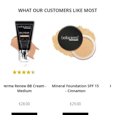
WHAT OUR CUSTOMERS LIKE MOST
0
Rating:
90
100
% of
Derma Renew BB Cream -
Mineral Foundation SPF 15
HD
Medium
- Cinnamon
€28.00
€29.00