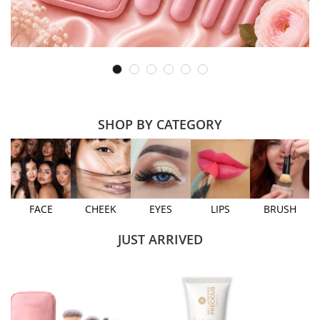
SHOP BY CATEGORY
FACE
CHEEK
EYES
LIPS
BRUSH
JUST ARRIVED