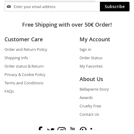
Stay
Subscribe
in
touch
Free Shipping with over 50€ Order!
Customer Care
My Account
Order and Return Policy
Sign in
Shipping Info
Order Status
Order status & Return
My Favorites
Privacy & Cookie Policy
About Us
Terms and Conditions
Bellapierre Story
FAQs
Awards
Cruelty Free
Contact Us