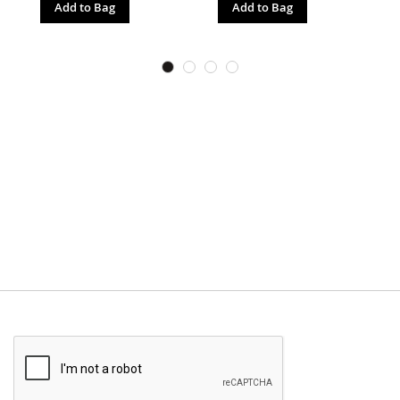
Add to Bag
Add to Bag