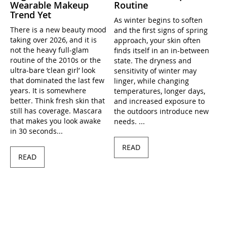
Wearable Makeup
Routine
Trend Yet
As winter begins to soften
There is a new beauty mood
and the first signs of spring
taking over 2026, and it is
approach, your skin often
not the heavy full-glam
finds itself in an in-between
routine of the 2010s or the
state. The dryness and
ultra-bare ’clean girl’ look
sensitivity of winter may
that dominated the last few
linger, while changing
years. It is somewhere
temperatures, longer days,
better. Think fresh skin that
and increased exposure to
still has coverage. Mascara
the outdoors introduce new
that makes you look awake
needs. ...
in 30 seconds...
READ
READ