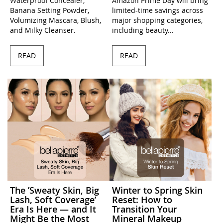
Waterproof Concealer,
Amazon Prime Day will bring
Banana Setting Powder,
limited-time savings across
Volumizing Mascara, Blush,
major shopping categories,
and Milky Cleanser.
including beauty...
READ
READ
The ’Sweaty Skin, Big
Winter to Spring Skin
Lash, Soft Coverage’
Reset: How to
Era Is Here — and It
Transition Your
Might Be the Most
Mineral Makeup