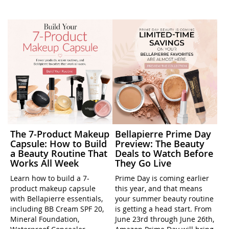
The 7-Product Makeup
Bellapierre Prime Day
Capsule: How to Build
Preview: The Beauty
a Beauty Routine That
Deals to Watch Before
Works All Week
They Go Live
Learn how to build a 7-
Prime Day is coming earlier
product makeup capsule
this year, and that means
with Bellapierre essentials,
your summer beauty routine
including BB Cream SPF 20,
is getting a head start. From
Mineral Foundation,
June 23rd through June 26th,