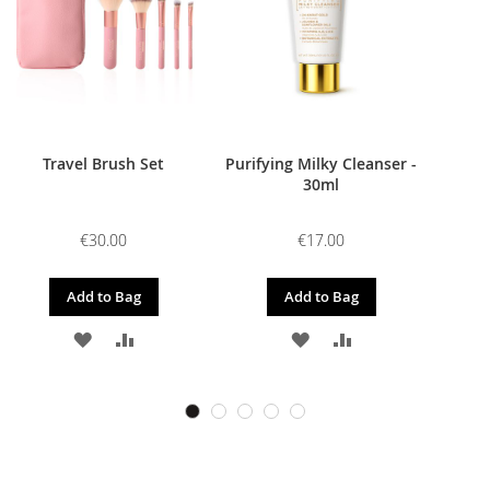
Travel Brush Set
Purifying Milky Cleanser -
30ml
€30.00
€17.00
Add to Bag
Add to Bag
ADD
ADD
ADD
ADD
TO
TO
TO
TO
WISH
COMPARE
WISH
COMPARE
LIST
LIST