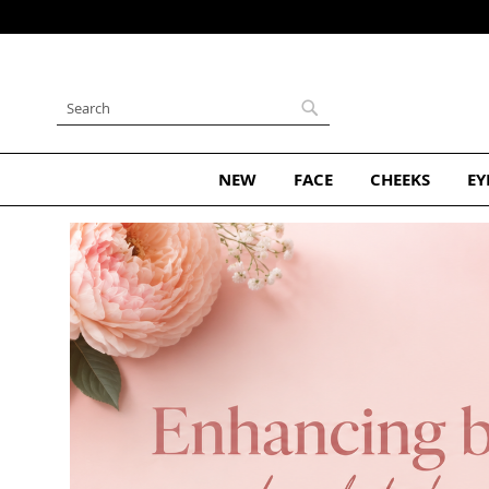
Skip
to
Content
Search
Search
NEW
FACE
CHEEKS
EY