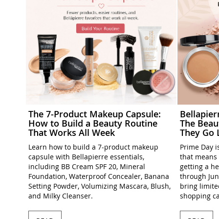
The 7-Product Makeup Capsule:
Bellapie
How to Build a Beauty Routine
The Beau
That Works All Week
They Go 
Learn how to build a 7-product makeup
Prime Day is
capsule with Bellapierre essentials,
that means 
including BB Cream SPF 20, Mineral
getting a h
Foundation, Waterproof Concealer, Banana
through Jun
Setting Powder, Volumizing Mascara, Blush,
bring limit
and Milky Cleanser.
shopping ca