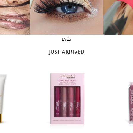
EYES
JUST ARRIVED