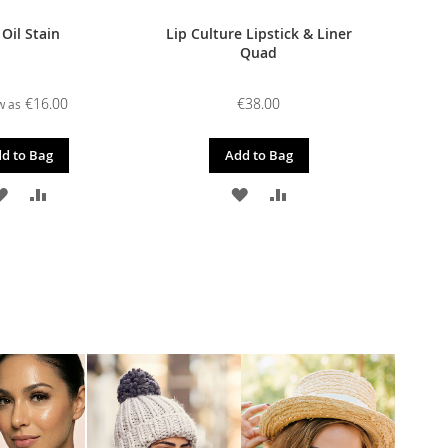
 Oil Stain
Lip Culture Lipstick & Liner
Quad
€16.00
€38.00
w as
d to Bag
Add to Bag
ADD
ADD
ADD
ADD
TO
TO
TO
TO
WISH
COMPARE
WISH
COMPARE
LIST
LIST