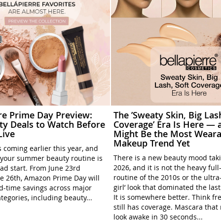
rre Prime Day Preview:
The ’Sweaty Skin, Big Las
ty Deals to Watch Before
Coverage’ Era Is Here — a
Live
Might Be the Most Weara
Makeup Trend Yet
 coming earlier this year, and
There is a new beauty mood tak
your summer beauty routine is
2026, and it is not the heavy ful
ead start. From June 23rd
routine of the 2010s or the ultra
e 26th, Amazon Prime Day will
girl’ look that dominated the las
ed-time savings across major
It is somewhere better. Think fre
tegories, including beauty...
still has coverage. Mascara tha
look awake in 30 seconds...