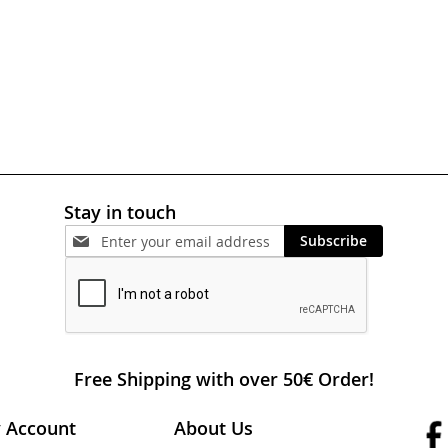
Stay in touch
Subscribe
Free Shipping with over 50€ Order!
 Account
About Us