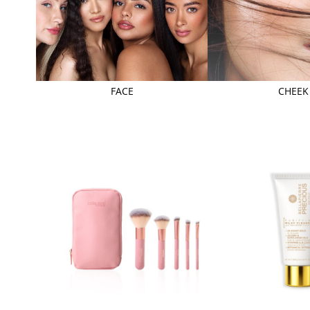
FACE
CHEEK