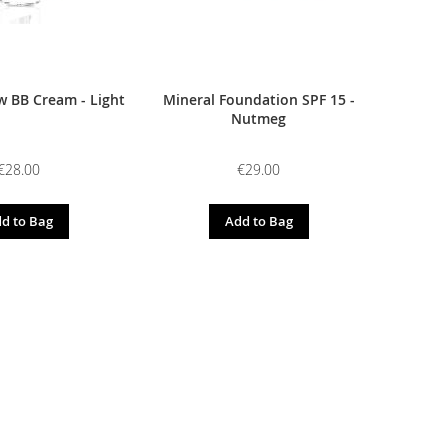
 BB Cream - Light
Mineral Foundation SPF 15 -
Nutmeg
€28.00
€29.00
d to Bag
Add to Bag