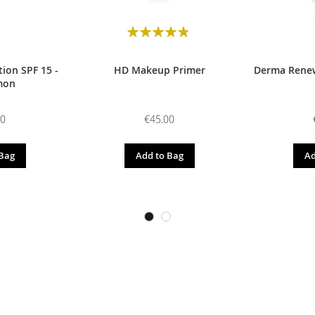
Rating:
98
100
% of
ion SPF 15 -
HD Makeup Primer
Derma Renew
mon
00
€45.00
 Bag
Add to Bag
Ad