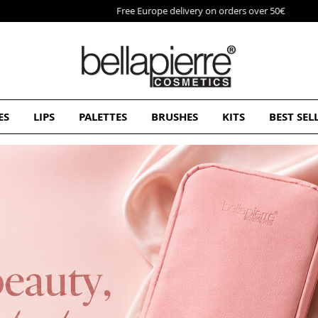
Free Europe delivery on orders over 50€
ES
LIPS
PALETTES
BRUSHES
KITS
BEST SEL