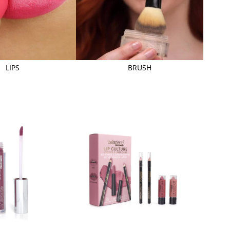
LIPS
BRUSH