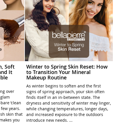
h, Soft
Winter to Spring Skin Reset: How
nd It
to Transition Your Mineral
ble
Makeup Routine
As winter begins to soften and the first
ing over
signs of spring approach, your skin often
l-glam
finds itself in an in-between state. The
-bare ’clean
dryness and sensitivity of winter may linger,
t few years.
while changing temperatures, longer days,
sh skin that
and increased exposure to the outdoors
t makes you
introduce new needs. ...