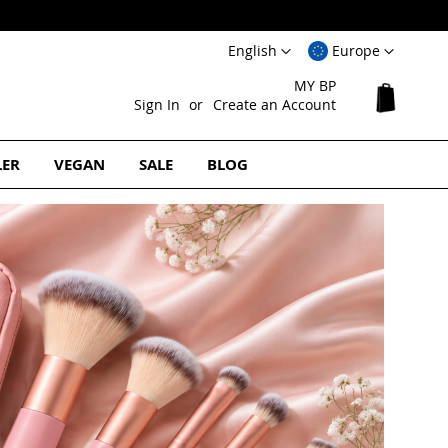
Language
Select
English
Europe
Website
MY BP
My Cart
Sign In
Create an Account
LER
VEGAN
SALE
BLOG