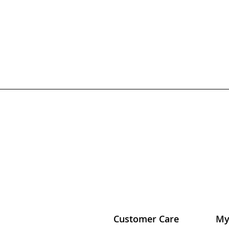
Customer Care
My