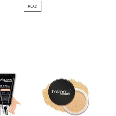
READ
Minera