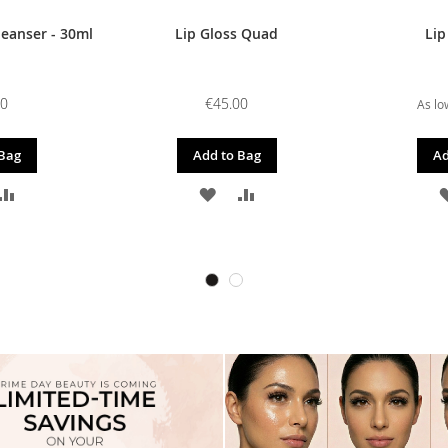
leanser - 30ml
Lip Gloss Quad
Lip
00
€45.00
As lo
 Bag
Add to Bag
Ad
D
ADD
ADD
ADD
TO
TO
TO
SH
COMPARE
WISH
COMPARE
T
LIST