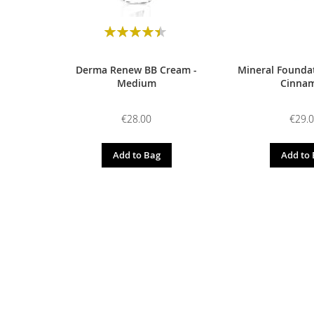
Rating:
90
100
% of
Derma Renew BB Cream -
Mineral Foundat
Medium
Cinna
€28.00
€29.
Add to Bag
Add to