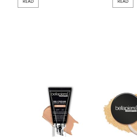
READ
READ
97
100
of
ush