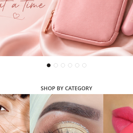
SHOP BY CATEGORY