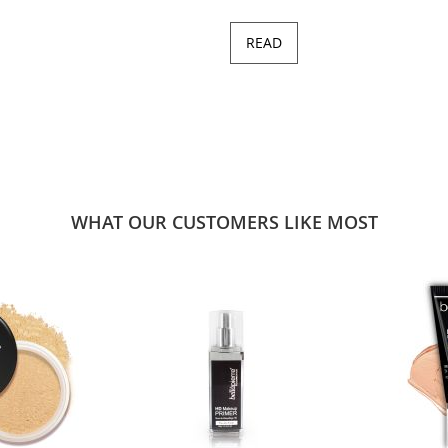
READ
WHAT OUR CUSTOMERS LIKE MOST