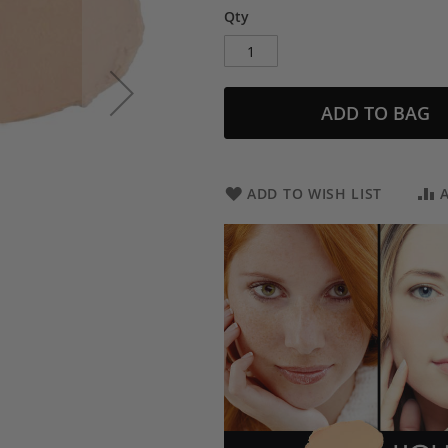
Qty
ADD TO BAG
ADD TO WISH LIST