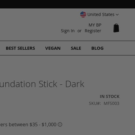
Select
United States
Website
MY BP
My Cart
Sign In
Register
BEST SELLERS
VEGAN
SALE
BLOG
undation Stick - Dark
IN STOCK
SKU
MFS003