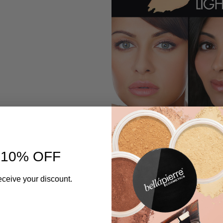
 10% OFF
Description
eceive your discount.
Discover Bellapierre’s Foundation
with gentle, natural ingredients, 
while providing full coverage. Sp
that flawlessly reflects light, a