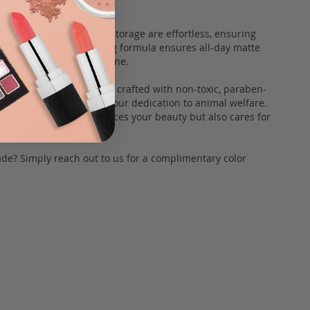
onent, application and storage are effortless, ensuring
n the go. This long-lasting formula ensures all-day matte
 catering to every skin tone.
our foundation sticks are crafted with non-toxic, paraben-
uelty-free, aligning with our dedication to animal welfare.
eup that not only enhances your beauty but also cares for
de? Simply reach out to us for a complimentary color