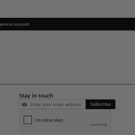
eate an account
Stay in touch
Subscribe