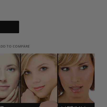
ADD TO COMPARE