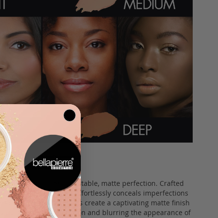
 Stick, the epitome of portable, matte perfection. Crafted
this innovative formula effortlessly conceals imperfections
ecially designed pigments create a captivating matte finish
chieving a smooth complexion and blurring the appearance of