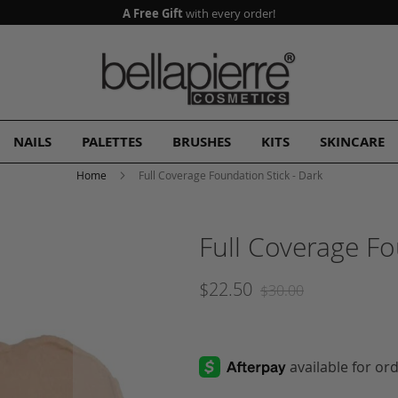
A Free Gift
with every order!
NAILS
PALETTES
BRUSHES
KITS
SKINCARE
Home
Full Coverage Foundation Stick - Dark
Full Coverage Fo
$22.50
$30.00