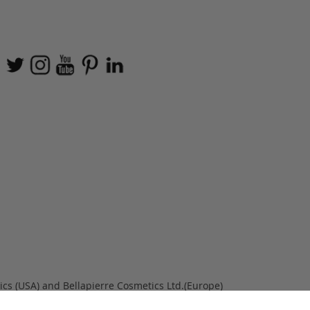
ics (USA) and Bellapierre Cosmetics Ltd.(Europe)