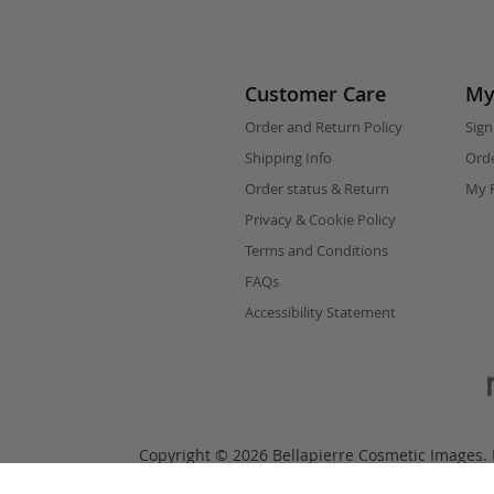
Customer Care
My
Order and Return Policy
Sign
Shipping Info
Orde
Order status & Return
My F
Privacy & Cookie Policy
Terms and Conditions
FAQs
Accessibility Statement
Copyright © 2026 Bellapierre Cosmetic Images. B