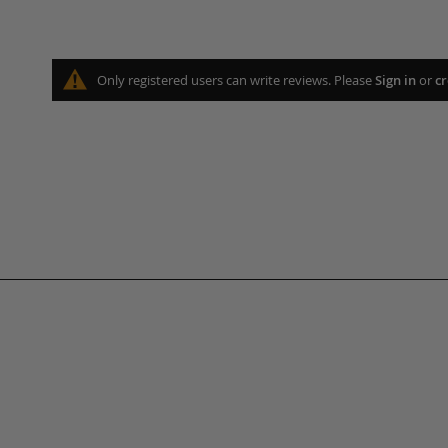
Only registered users can write reviews. Please
Sign in
or
cr