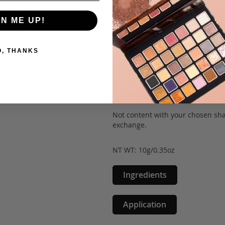
pores.
GN ME UP!
With its convenient twist-up comp
you can achieve a flawless look o
coverage in four versatile shades,
O, THANKS
Committed to safety and quality, 
free ingredients, and are 100% cr
Join us in embracing mineral mak
your skin and our furry friends.
Not content with your chosen sha
exchange.
NT WT: 10g/0.35oz
Ingredients
Application