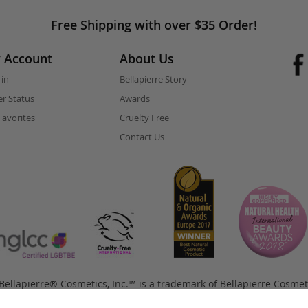
Free Shipping with over $35 Order!
 Account
About Us
 in
Bellapierre Story
r Status
Awards
avorites
Cruelty Free
Contact Us
ellapierre® Cosmetics, Inc.™ is a trademark of Bellapierre Cosmet