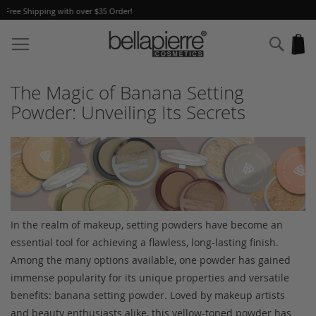
A Free Gift
with every order!
Skip
to
Sear
My
Content
The Magic of Banana Setting
Powder: Unveiling Its Secrets
In the realm of makeup, setting powders have become an
essential tool for achieving a flawless, long-lasting finish.
Among the many options available, one powder has gained
immense popularity for its unique properties and versatile
benefits: banana setting powder. Loved by makeup artists
and beauty enthusiasts alike, this yellow-toned powder has