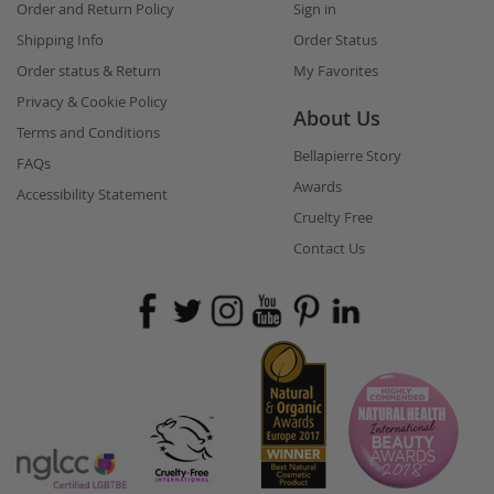
Order and Return Policy
Sign in
Shipping Info
Order Status
Order status & Return
My Favorites
Privacy & Cookie Policy
About Us
Terms and Conditions
Bellapierre Story
FAQs
Awards
Accessibility Statement
Cruelty Free
Contact Us