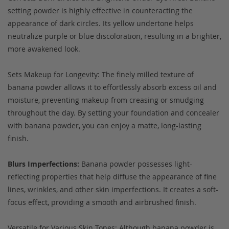
setting powder is highly effective in counteracting the
appearance of dark circles. Its yellow undertone helps
neutralize purple or blue discoloration, resulting in a brighter,
more awakened look.
Sets Makeup for Longevity: The finely milled texture of
banana powder allows it to effortlessly absorb excess oil and
moisture, preventing makeup from creasing or smudging
throughout the day. By setting your foundation and concealer
with banana powder, you can enjoy a matte, long-lasting
finish.
Blurs Imperfections:
Banana powder possesses light-
reflecting properties that help diffuse the appearance of fine
lines, wrinkles, and other skin imperfections. It creates a soft-
focus effect, providing a smooth and airbrushed finish.
Versatile for Various Skin Tones: Although banana powder is