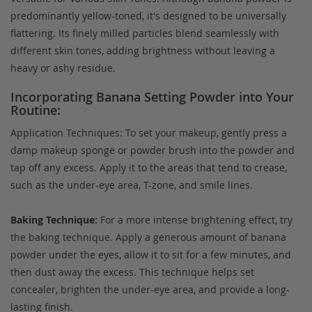
predominantly yellow-toned, it's designed to be universally
flattering. Its finely milled particles blend seamlessly with
different skin tones, adding brightness without leaving a
heavy or ashy residue.
Incorporating Banana Setting Powder into Your
Routine:
Application Techniques: To set your makeup, gently press a
damp makeup sponge or powder brush into the powder and
tap off any excess. Apply it to the areas that tend to crease,
such as the under-eye area, T-zone, and smile lines.
Baking Technique:
For a more intense brightening effect, try
the baking technique. Apply a generous amount of banana
powder under the eyes, allow it to sit for a few minutes, and
then dust away the excess. This technique helps set
concealer, brighten the under-eye area, and provide a long-
lasting finish.