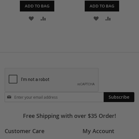
ADD TO BAG
ADD TO BAG
ADD
ADD
ADD
ADD
TO
TO
TO
TO
WISH
COMPARE
WISH
COMPARE
LIST
LIST
Stay
Subscribe
in
touch
Free Shipping with over $35 Order!
Customer Care
My Account