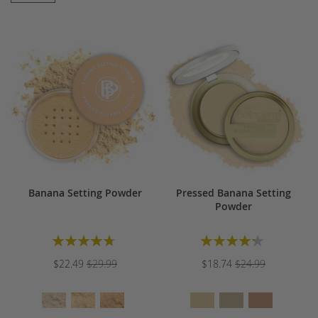
Banana Setting Powder
Pressed Banana Setting
Powder
Rating:
Rating:
96%
87%
$22.49
$29.99
$18.74
$24.99