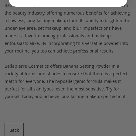
Banana setting powder has become an indispensable tool in
the beauty industry, offering numerous benefits for achieving
a flawless, long-lasting makeup look. Its ability to brighten the
under-eye area, set makeup, and blur imperfections have
made it a favorite among professionals and makeup
enthusiasts alike. By incorporating this versatile powder into
your routine, you too can achieve professional results.
Bellapierre Cosmetics offers Banana Setting Powder in a
variety of forms and shades to ensure that there is a perfect
match for everyone. The hypoallergenic formula makes it
perfect for all skin types, even the most sensitive. Try for
yourself today and achieve long-lasting makeup perfection!
Back