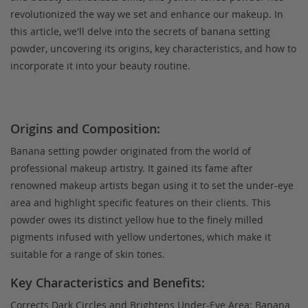
revolutionized the way we set and enhance our makeup. In
this article, we'll delve into the secrets of banana setting
powder, uncovering its origins, key characteristics, and how to
incorporate it into your beauty routine.
Origins and Composition:
Banana setting powder originated from the world of
professional makeup artistry. It gained its fame after
renowned makeup artists began using it to set the under-eye
area and highlight specific features on their clients. This
powder owes its distinct yellow hue to the finely milled
pigments infused with yellow undertones, which make it
suitable for a range of skin tones.
Key Characteristics and Benefits:
Corrects Dark Circles and Brightens Under-Eye Area: Banana