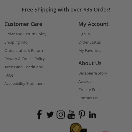
touch
Free Shipping with over $35 Order!
Customer Care
My Account
Order and Return Policy
Sign in
Shipping Info
Order Status
Order status & Return
My Favorites
Privacy & Cookie Policy
About Us
Terms and Conditions
Bellapierre Story
FAQs
Awards
Accessibility Statement
Cruelty Free
Contact Us