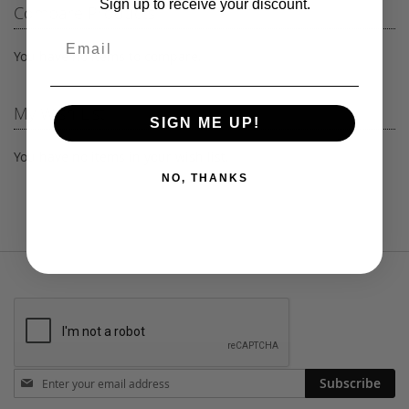
Sign up to receive your discount.
Compare Products
page
You have no items to compare.
My Wish List
SIGN ME UP!
You have no items in your wish list.
NO, THANKS
Stay
Subscribe
in