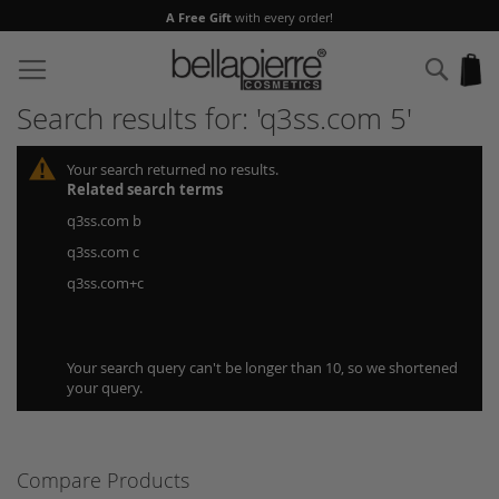
A Free Gift
with every order!
Skip
to
Sear
My
Content
Search results for: 'q3ss.com 5'
Your search returned no results.
Related search terms
q3ss.com b
q3ss.com c
q3ss.com+c
Your search query can't be longer than 10, so we shortened
your query.
Compare Products