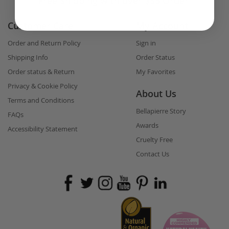
Free Shipping with over $35 Order!
Customer Care
My Account
Order and Return Policy
Sign in
Shipping Info
Order Status
Order status & Return
My Favorites
Privacy & Cookie Policy
About Us
Terms and Conditions
Bellapierre Story
FAQs
Awards
Accessibility Statement
Cruelty Free
Contact Us