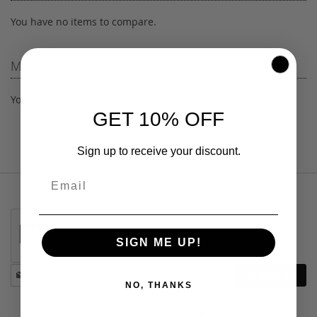
You have no items to compare.
My Wish List
You have no items in your wish list.
GET 10% OFF
Sign up to receive your discount.
SIGN ME UP!
Stay
Subscribe
in
NO, THANKS
touch