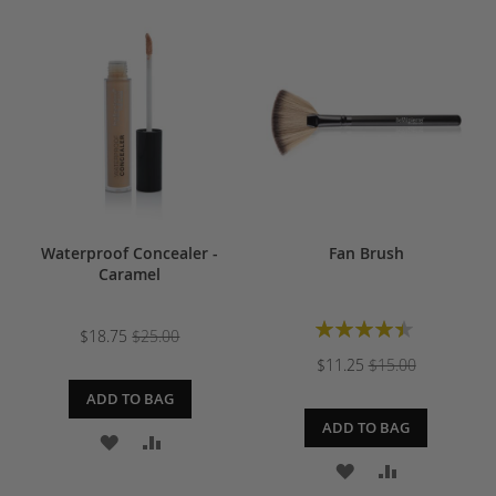
TO
TO
TO
TO
WISH
COMPARE
WISH
COMPARE
LIST
LIST
Waterproof Concealer -
Fan Brush
Caramel
Rating:
$18.75
$25.00
90%
$11.25
$15.00
ADD TO BAG
ADD TO BAG
ADD
ADD
ADD
ADD
TO
TO