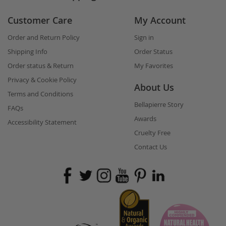
Customer Care
My Account
Order and Return Policy
Sign in
Shipping Info
Order Status
Order status & Return
My Favorites
Privacy & Cookie Policy
About Us
Terms and Conditions
Bellapierre Story
FAQs
Awards
Accessibility Statement
Cruelty Free
Contact Us