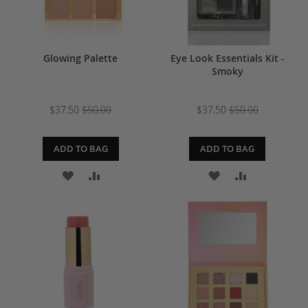
Glowing Palette
Eye Look Essentials Kit -
Smoky
$37.50
$50.00
$37.50
$50.00
ADD TO BAG
ADD TO BAG
ADD
ADD
ADD
ADD
TO
TO
TO
TO
WISH
COMPARE
WISH
COMPARE
LIST
LIST