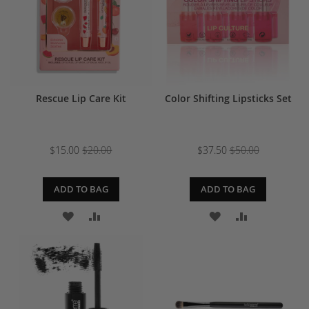
Rescue Lip Care Kit
Color Shifting Lipsticks Set
$15.00
$20.00
$37.50
$50.00
ADD TO BAG
ADD TO BAG
ADD
ADD
ADD
ADD
TO
TO
TO
TO
WISH
COMPARE
WISH
COMPARE
LIST
LIST