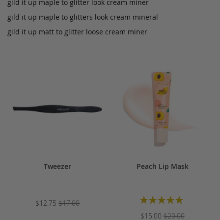
gild it up maple to glitter look cream miner
gild it up maple to glitters look cream mineral
gild it up matt to glitter loose cream miner
Tweezer
Peach Lip Mask
Rating:
$12.75
$17.00
100%
$15.00
$20.00