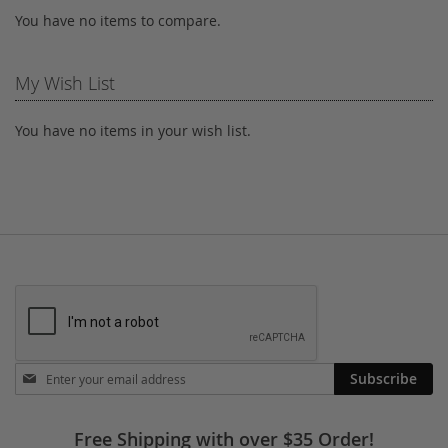
You have no items to compare.
My Wish List
You have no items in your wish list.
Stay
Subscribe
in
touch
Free Shipping with over $35 Order!