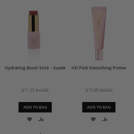
TO
TO
WISH
COMPARE
WISH
COMPARE
LIST
LIST
Hydrating Blush Stick - Suede
HD Pink Smoothing Primer
$11.25
$15.00
$15.00
$20.00
ADD TO BAG
ADD TO BAG
ADD
ADD
ADD
ADD
TO
TO
TO
TO