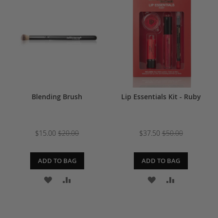
WISH
COMPARE
LIST
LIST
Blending Brush
Lip Essentials Kit - Ruby
$15.00
$20.00
$37.50
$50.00
ADD TO BAG
ADD TO BAG
ADD
ADD
ADD
ADD
TO
TO
TO
TO
WISH
COMPARE
WISH
COMPARE