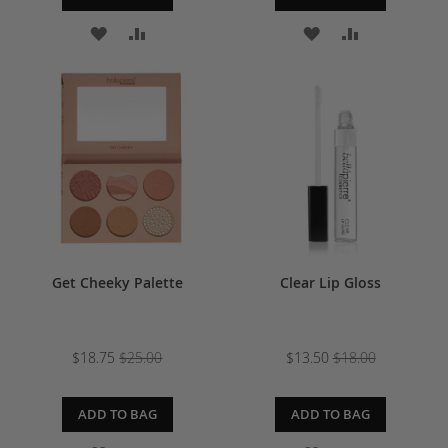
ADD
ADD
ADD
ADD
TO
TO
TO
TO
WISH
COMPARE
WISH
COMPARE
LIST
LIST
Get Cheeky Palette
Clear Lip Gloss
$18.75
$25.00
$13.50
$18.00
ADD TO BAG
ADD TO BAG