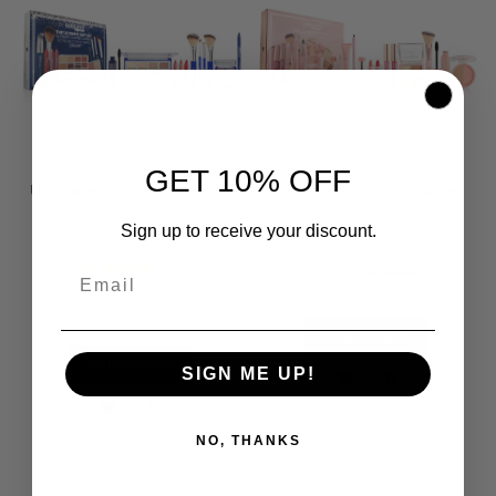
LIST
LIST
GET 10% OFF
Ultimate Gift Set - Dreamy
Ultimate Gift Set - Nude
Sign up to receive your discount.
Rating:
$90.00
$120.00
80%
$90.00
$120.00
ADD TO BAG
ADD TO BAG
SIGN ME UP!
ADD
ADD
ADD
ADD
TO
TO
NO, THANKS
TO
TO
WISH
COMPARE
WISH
COMPARE
LIST