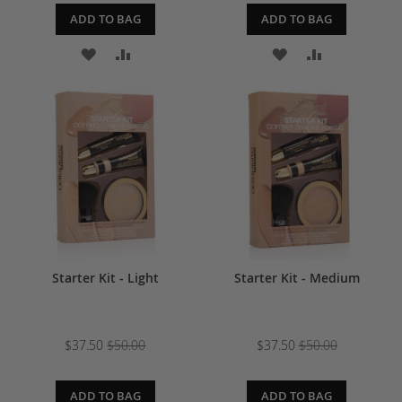
ADD TO BAG
ADD TO BAG
ADD
ADD
ADD
ADD
TO
TO
TO
TO
WISH
COMPARE
WISH
COMPARE
LIST
LIST
Starter Kit - Light
Starter Kit - Medium
$37.50
$50.00
$37.50
$50.00
ADD TO BAG
ADD TO BAG