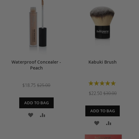
WISH
COMPARE
WISH
COMPARE
LIST
LIST
Waterproof Concealer -
Kabuki Brush
Peach
Rating:
$18.75
$25.00
100%
$22.50
$30.00
ADD TO BAG
ADD TO BAG
ADD
ADD
ADD
ADD
TO
TO
TO
TO
WISH
COMPARE