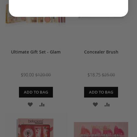
LIST
Ultimate Gift Set - Glam
Concealer Brush
$90.00
$120.00
$18.75
$25.00
ADD TO BAG
ADD TO BAG
ADD
ADD
ADD
ADD
TO
TO
TO
TO
WISH
COMPARE
WISH
COMPARE
LIST
LIST