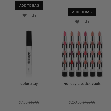
ADD TO BAG
ADD TO BAG
ADD
ADD
ADD
ADD
TO
TO
TO
TO
WISH
COMPARE
WISH
COMPARE
LIST
LIST
Color Stay
Holiday Lipstick Vault
$7.50
$10.00
$250.00
$480.00