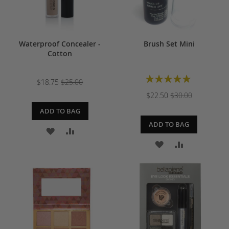
Waterproof Concealer -
Brush Set Mini
Cotton
Rating:
$18.75
$25.00
100%
$22.50
$30.00
ADD TO BAG
ADD TO BAG
ADD
ADD
ADD
ADD
TO
TO
TO
TO
WISH
COMPARE
WISH
COMPARE
LIST
LIST