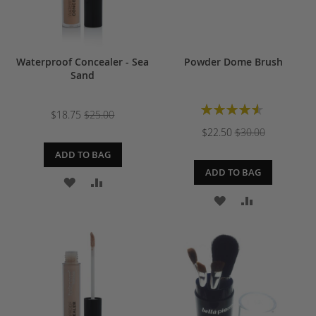
Waterproof Concealer - Sea
Powder Dome Brush
Sand
Rating:
$18.75
$25.00
93%
$22.50
$30.00
ADD TO BAG
ADD TO BAG
ADD
ADD
ADD
ADD
TO
TO
TO
TO
WISH
COMPARE
WISH
COMPARE
LIST
LIST