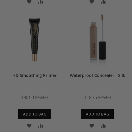
ADD
ADD
ADD
ADD
TO
TO
TO
TO
WISH
COMPARE
WISH
COMPARE
LIST
LIST
HD Smoothing Primer
Waterproof Concealer - Silk
$30.00
$40.00
$18.75
$25.00
ADD TO BAG
ADD TO BAG
ADD
ADD
ADD
ADD