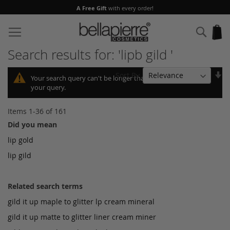
A Free Gift
with every order!
Skip
to
Sear
My
Content
Search results for: 'lipb gild '
Se
Sort By
Your search query can't be longer than 10, so we shortened
As
your query.
Di
Items
1
-
36
of
161
Did you mean
lip gold
lip gild
Related search terms
gild it up maple to glitter lp cream mineral
gild it up matte to glitter liner cream miner