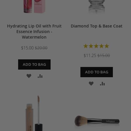
Hydrating Lip Oil with Fruit
Diamond Top & Base Coat
Essence Infusion -
Watermelon
Rating:
$15.00
$20.00
100%
$11.25
$15.00
ADD TO BAG
ADD TO BAG
ADD
ADD
ADD
ADD
TO
TO
TO
TO
WISH
COMPARE
WISH
COMPARE
LIST
LIST