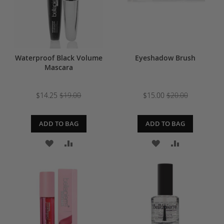
Waterproof Black Volume
Eyeshadow Brush
Mascara
$14.25
$19.00
$15.00
$20.00
ADD TO BAG
ADD TO BAG
ADD
ADD
ADD
ADD
TO
TO
TO
TO
WISH
COMPARE
WISH
COMPARE
LIST
LIST