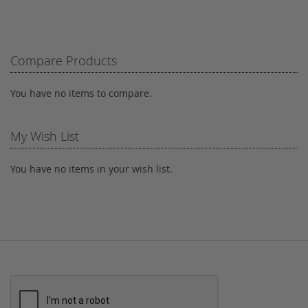
TO
TO
WISH
COMPARE
LIST
Compare Products
You have no items to compare.
My Wish List
You have no items in your wish list.