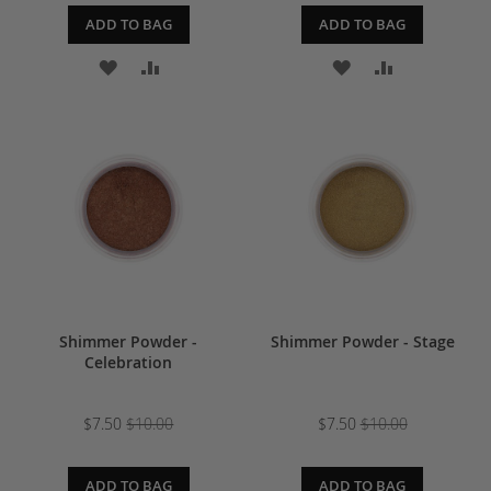
ADD TO BAG
ADD TO BAG
ADD
ADD
ADD
ADD
TO
TO
TO
TO
WISH
COMPARE
WISH
COMPARE
LIST
LIST
Shimmer Powder -
Shimmer Powder - Stage
Celebration
$7.50
$10.00
$7.50
$10.00
ADD TO BAG
ADD TO BAG