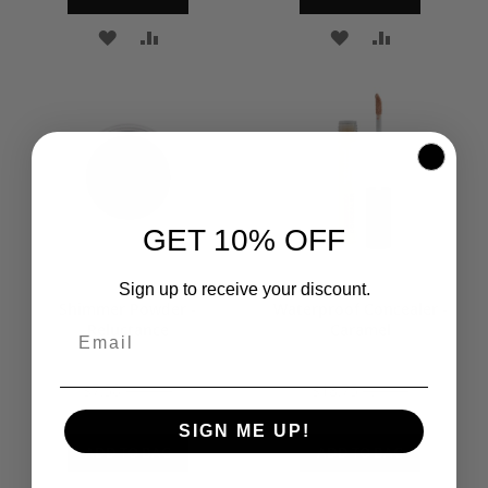
ADD
ADD
ADD
ADD
TO
TO
TO
TO
WISH
COMPARE
WISH
COMPARE
LIST
LIST
GET 10% OFF
Sign up to receive your discount.
Shimmer Powder -
Waterproof Concealer -
Reluctance
Caramel
$7.50
$10.00
$18.75
$25.00
SIGN ME UP!
ADD TO BAG
ADD TO BAG