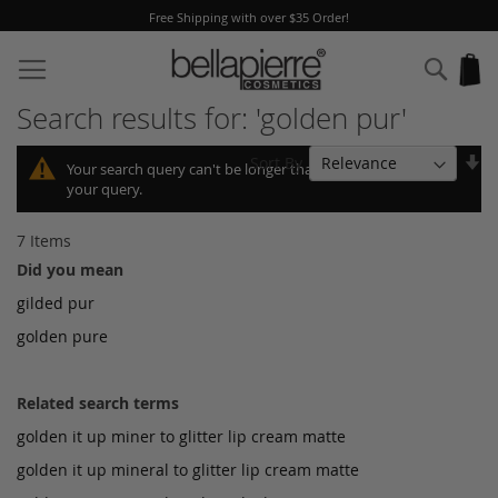
Free Shipping with over $35 Order!
Skip
to
Sear
My
Content
Search results for: 'golden pur'
Se
Sort By
Your search query can't be longer than 10, so we shortened
As
your query.
Di
7
Items
Did you mean
gilded pur
golden pure
Related search terms
golden it up miner to glitter lip cream matte
golden it up mineral to glitter lip cream matte