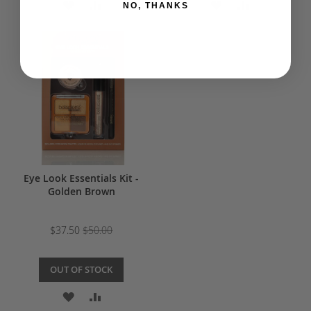
ADD
ADD
ADD
ADD
NO, THANKS
TO
TO
TO
TO
WISH
COMPARE
WISH
COMPARE
LIST
LIST
Eye Look Essentials Kit -
Golden Brown
$37.50
$50.00
OUT OF STOCK
ADD
ADD