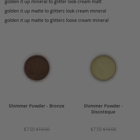
golden it up mineral to glitter look cream matt
golden it up matte to glitters look cream mineral
golden it up matte to glitters loose cream mineral
Shimmer Powder - Bronze
Shimmer Powder -
Discoteque
$7.50
$10.00
$7.50
$10.00