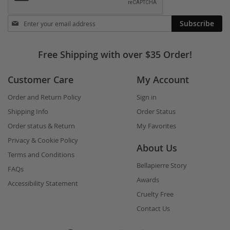
Stay
Subscribe
in
touch
Free Shipping with over $35 Order!
Customer Care
My Account
Order and Return Policy
Sign in
Shipping Info
Order Status
Order status & Return
My Favorites
Privacy & Cookie Policy
About Us
Terms and Conditions
Bellapierre Story
FAQs
Awards
Accessibility Statement
Cruelty Free
Contact Us