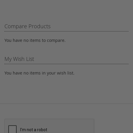
TO
TO
WISH
COMPARE
LIST
Compare Products
You have no items to compare.
My Wish List
You have no items in your wish list.