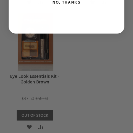
ADD
ADD
ADD
ADD
NO, THANKS
TO
TO
TO
TO
WISH
COMPARE
WISH
COMPARE
LIST
LIST
Eye Look Essentials Kit -
Golden Brown
$37.50
$50.00
OUT OF STOCK
ADD
ADD