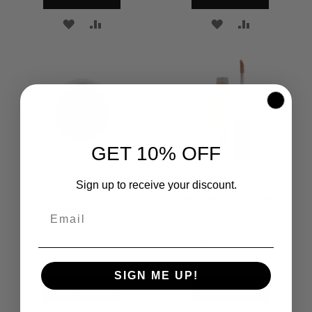
ADD
ADD
ADD
ADD
TO
TO
TO
TO
WISH
COMPARE
WISH
COMPARE
LIST
LIST
GET 10% OFF
Sign up to receive your discount.
Shimmer Powder -
Waterproof Concealer -
Reluctance
Caramel
$7.50
$10.00
$18.75
$25.00
SIGN ME UP!
ADD TO BAG
ADD TO BAG