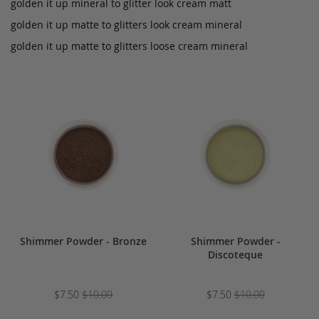
golden it up mineral to glitter look cream matt
golden it up matte to glitters look cream mineral
golden it up matte to glitters loose cream mineral
Shimmer Powder - Bronze
Shimmer Powder -
Discoteque
$7.50
$10.00
$7.50
$10.00