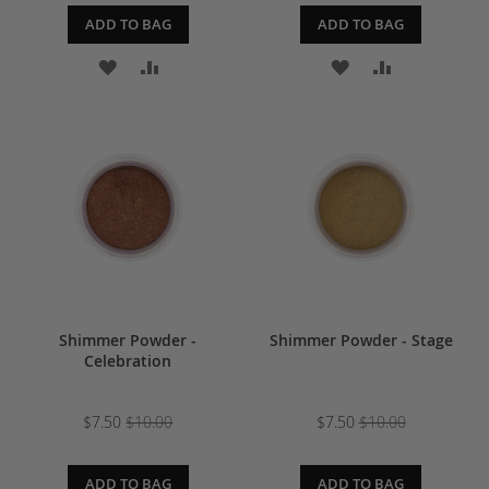
ADD TO BAG
ADD TO BAG
ADD
ADD
ADD
ADD
TO
TO
TO
TO
WISH
COMPARE
WISH
COMPARE
LIST
LIST
Shimmer Powder -
Shimmer Powder - Stage
Celebration
$7.50
$10.00
$7.50
$10.00
ADD TO BAG
ADD TO BAG