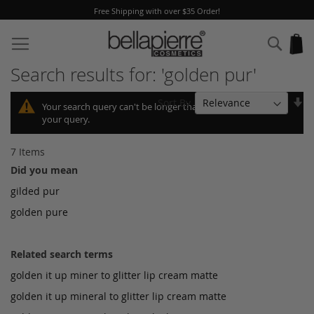
Free Shipping with over $35 Order!
Skip
to
Sear
My
Content
Search results for: 'golden pur'
Se
Sort By
Your search query can't be longer than 10, so we shortened
As
your query.
Di
7
Items
Did you mean
gilded pur
golden pure
Related search terms
golden it up miner to glitter lip cream matte
golden it up mineral to glitter lip cream matte