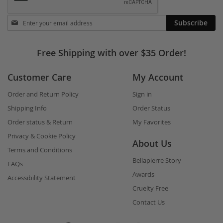
Stay
Subscribe
in
touch
Free Shipping with over $35 Order!
Customer Care
My Account
Order and Return Policy
Sign in
Shipping Info
Order Status
Order status & Return
My Favorites
Privacy & Cookie Policy
About Us
Terms and Conditions
Bellapierre Story
FAQs
Awards
Accessibility Statement
Cruelty Free
Contact Us