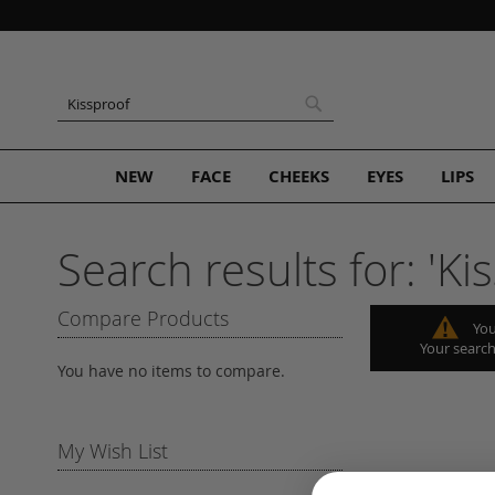
Skip
to
Content
Search
Search
NEW
FACE
CHEEKS
EYES
LIPS
Search results for: 'Kis
Compare Products
You
Your search
You have no items to compare.
My Wish List