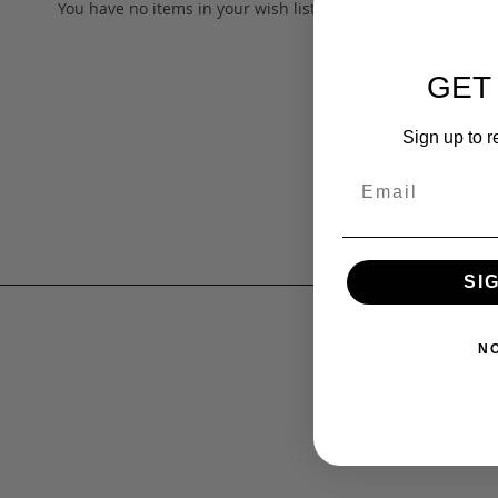
You have no items in your wish list.
GET
Sign up to r
SI
N