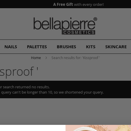
A Free Gift
with every order!
NAILS
PALETTES
BRUSHES
KITS
SKINCARE
Home
Search results for: 'Kissproof '
sproof '
r search returned no results.
 query can't be longer than 10, so we shortened your query.