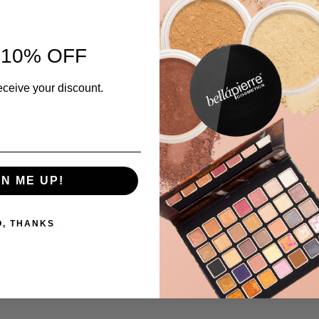
 10% OFF
eceive your discount.
GN ME UP!
Stay in touch
O, THANKS
Subscribe