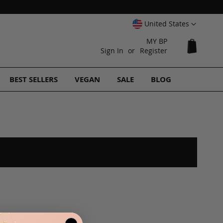
Select
United States
Website
MY BP
My Cart
Sign In
Register
BEST SELLERS
VEGAN
SALE
BLOG